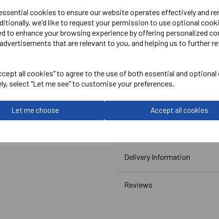
 essential cookies to ensure our website operates effectively and r
ditionally, we'd like to request your permission to use optional cook
ed to enhance your browsing experience by offering personalized co
Embroidered Logo Left Ches
advertisements that are relevant to you, and helping us to further re
Optional Embroidered Initi
Printed Rear Logo.
cept all cookies" to agree to the use of both essential and optional
ely, select "Let me see" to customise your preferences.
Canterbury
Let me choose
Accept all cookies
Club Dry Polo Male
Navy = QA005726769
Delivery Information
Reviews