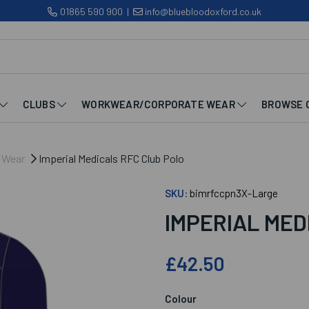
01865 590 900
|
info@bluebloodoxford.co.uk
CLUBS
WORKWEAR/CORPORATE WEAR
BROWSE 
b Wear
Imperial Medicals RFC Club Polo
SKU:
bimrfccpn3X-Large
IMPERIAL MED
£42.50
Colour