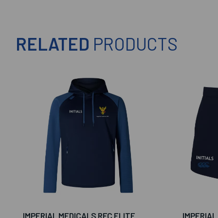
RELATED
PRODUCTS
IMPERIAL MEDICALS RFC ELITE
IMPERIAL