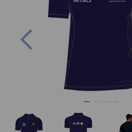
Previous