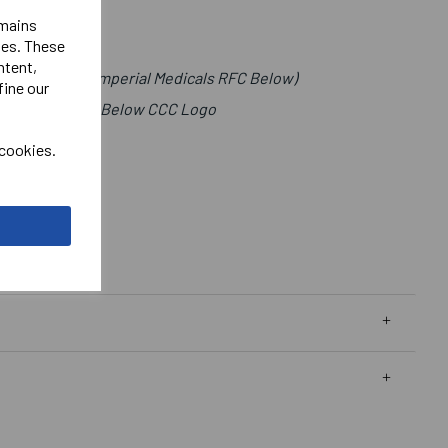
emains
ies. These
ntent,
t (Lettering Imperial Medicals RFC Below)
fine our
als Right Chest Below CCC Logo
 cookies.