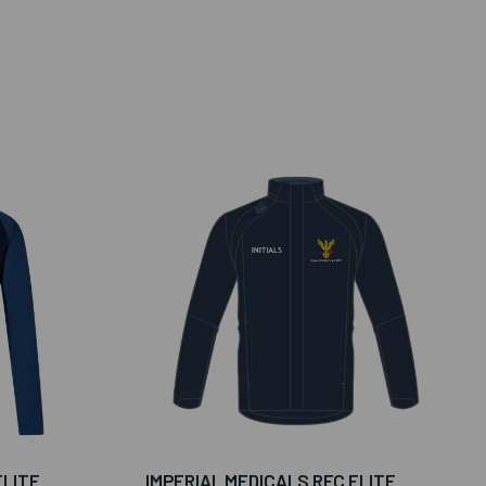
ELITE
IMPERIAL MEDICALS RFC ELITE