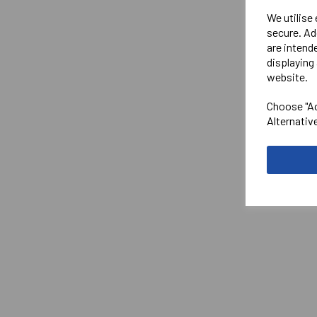
We utilise
secure. Ad
are intend
displaying 
website.
Choose "Ac
Alternativ