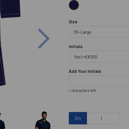
Size
Next
Initials
Add Your Initials
characters left
4
Qty