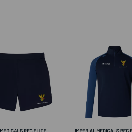
 MEDICALS RFC ELITE
IMPERIAL MEDICALS RFC 