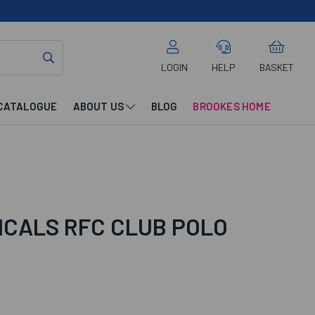
LOGIN
HELP
BASKET
CATALOGUE
ABOUT US
BLOG
BROOKES HOME
ICALS RFC CLUB POLO