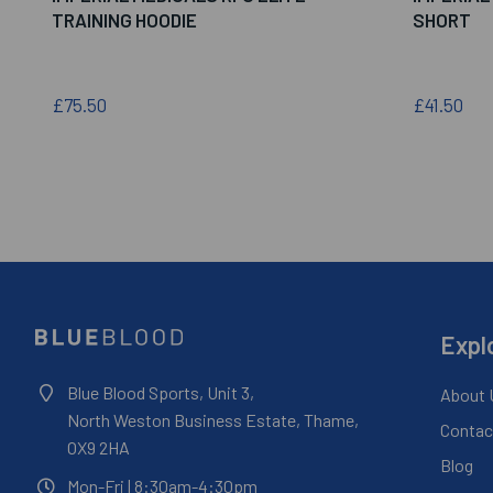
TRAINING HOODIE
SHORT
£75.50
£41.50
Expl
Blue Blood Sports, Unit 3,
About 
North Weston Business Estate, Thame,
Contac
OX9 2HA
Blog
Mon-Fri
| 8:30am-4:30pm