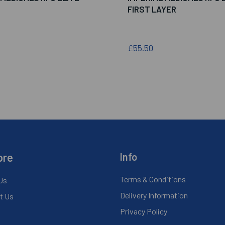
FIRST LAYER
£55.50
ore
Info
Terms & Conditions
Us
Delivery Information
t Us
Privacy Policy