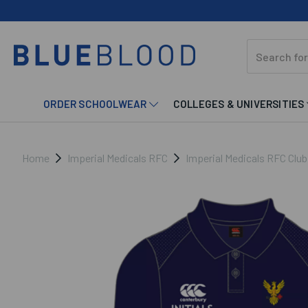
ORDER SCHOOLWEAR
COLLEGES & UNIVERSITIES
Home
Imperial Medicals RFC
Imperial Medicals RFC Clu