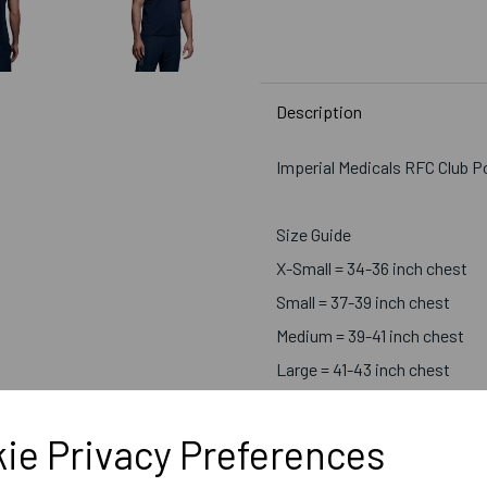
Description
Imperial Medicals RFC Club P
Size Guide
X-Small = 34-36 inch chest
Small = 37-39 inch chest
Medium = 39-41 inch chest
Large = 41-43 inch chest
X-Large = 43-45 inch chest
2X-Large = 46-48 inch chest
ie Privacy Preferences
3X-Large = 49-51 inch chest