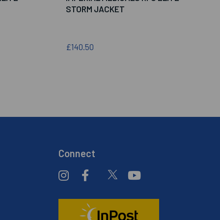
STORM JACKET
£140.50
Connect