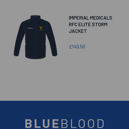
IMPERIAL MEDICALS
RFC ELITE STORM
JACKET
£140.50