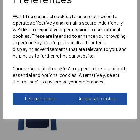
Reviews
We utilise essential cookies to ensure our website
operates effectively and remains secure. Additionally,
we'd like to request your permission to use optional
cookies. These are intended to enhance your browsing
experience by offering personalized content,
displaying advertisements that are relevant to you, and
helping us to further refine our website.
RELATED
PRODUCTS
Choose "Accept all cookies" to agree to the use of both
essential and optional cookies. Alternatively, select
"Let me see" to customise your preferences.
IMPERIAL MEDICALS
RFC ELITE TRAINING
HOODIE
Let me choose
Accept all cookies
£75.50