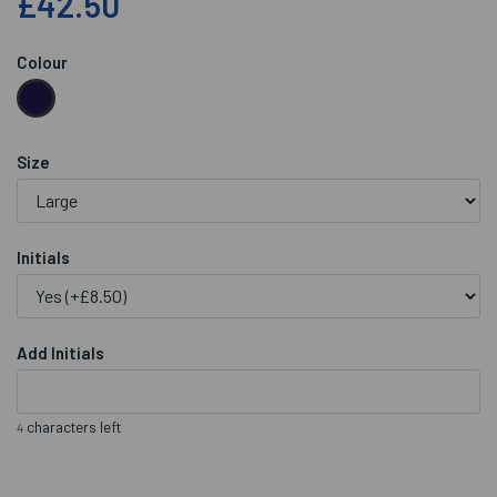
£42.50
Colour
Size
Initials
Add Initials
characters left
4