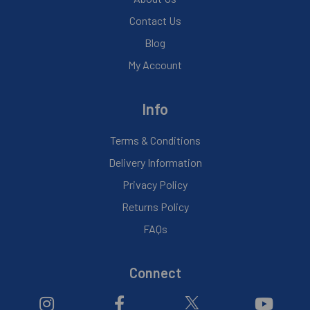
Contact Us
Blog
My Account
Info
Terms & Conditions
Delivery Information
Privacy Policy
Returns Policy
FAQs
Connect