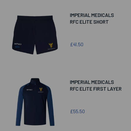
IMPERIAL MEDICALS
RFC ELITE SHORT
£41.50
IMPERIAL MEDICALS
RFC ELITE FIRST LAYER
£55.50