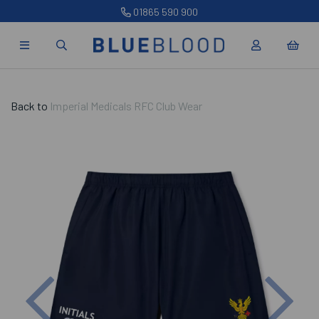
01865 590 900
Back to
Imperial Medicals RFC Club Wear
Previous
Nex