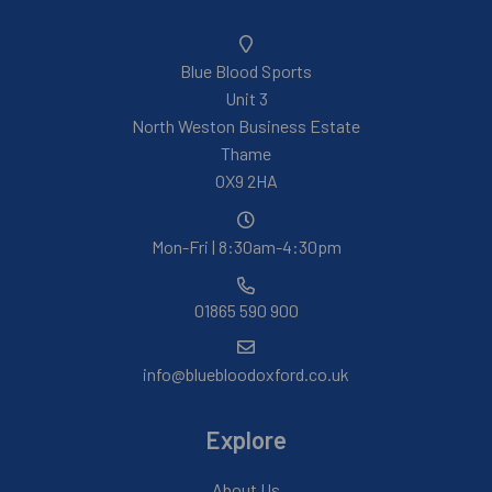
Blue Blood Sports
Unit 3
North Weston Business Estate
Thame
OX9 2HA
Mon-Fri | 8:30am-4:30pm
01865 590 900
info@bluebloodoxford.co.uk
Explore
About Us