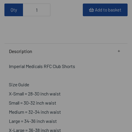
Qty
Add to basket
Description
Imperial Medicals RFC Club Shorts
Size Guide
X-Small = 28-30 inch waist
Small = 30-32 inch waist
Medium = 32-34 inch waist
Large = 34-36 inch waist
X-Large = 36-38 inch waist