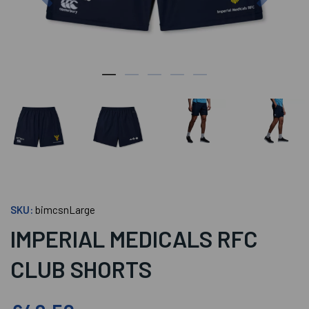
SKU:
bimcsnLarge
IMPERIAL MEDICALS RFC
CLUB SHORTS