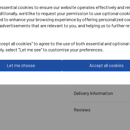
 essential cookies to ensure our website operates effectively and r
ditionally, we'd like to request your permission to use optional cook
Embroidered Logo Left Ches
ed to enhance your browsing experience by offering personalized co
Optional Embroidered Initi
advertisements that are relevant to you, and helping us to further re
Printed Rear Logo(Symbols)
cept all cookies" to agree to the use of both essential and optional
ely, select "Let me see" to customise your preferences.
Canterbury
Let me choose
Accept all cookies
Club Dry Tee Male
Navy = QA005730769
Delivery Information
Reviews