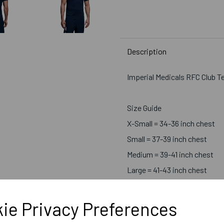
Description
Imperial Medicals RFC Club T
Size Guide
X-Small = 34-36 inch chest
Small = 37-39 inch chest
Medium = 39-41 inch chest
Large = 41-43 inch chest
X-Large = 43-45 inch chest
2X-Large = 46-48 inch chest
ie Privacy Preferences
3X-Large = 49-51 inch chest