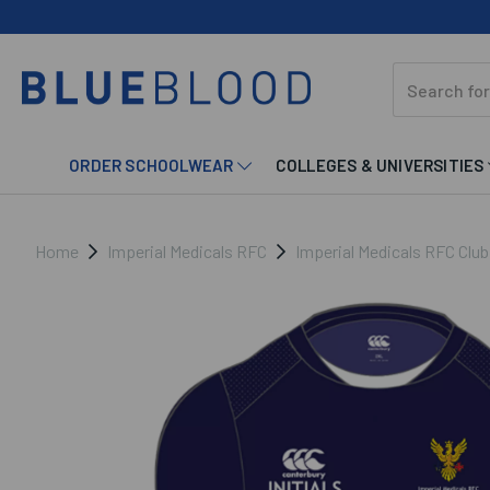
ORDER SCHOOLWEAR
COLLEGES & UNIVERSITIES
Home
Imperial Medicals RFC
Imperial Medicals RFC Clu