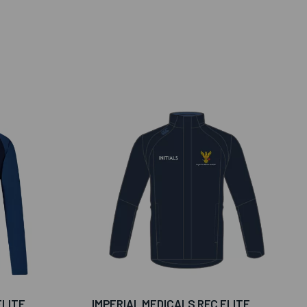
ELITE
IMPERIAL MEDICALS RFC ELITE