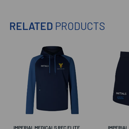
RELATED
PRODUCTS
IMPERIAL MEDICALS RFC ELITE
IMPERIAL