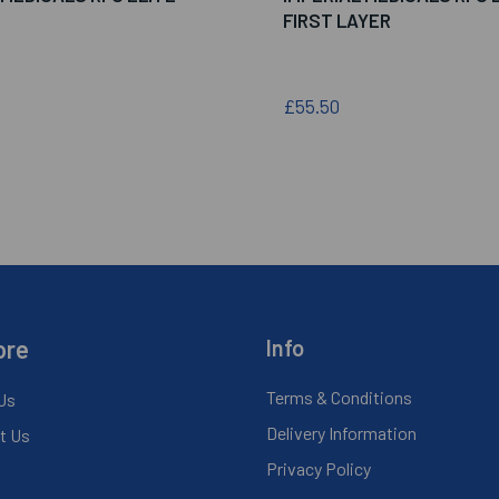
FIRST LAYER
£55.50
ore
Info
Terms & Conditions
Us
Delivery Information
t Us
Privacy Policy