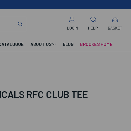
LOGIN
HELP
BASKET
CATALOGUE
ABOUT US
BLOG
BROOKES HOME
ICALS RFC CLUB TEE