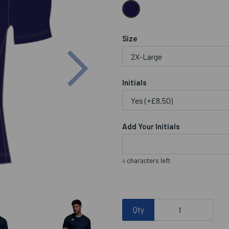
Size
Next
Initials
Add Your Initials
characters left
4
Qty