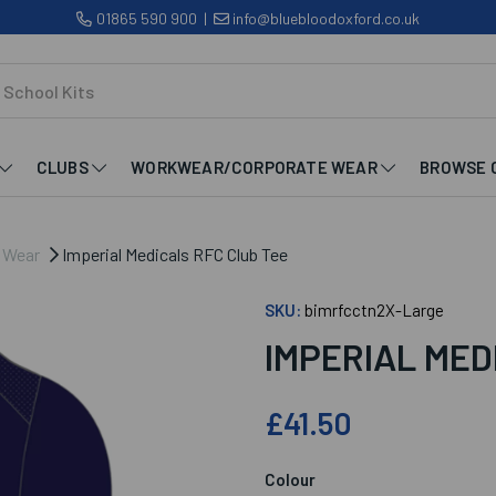
01865 590 900
|
info@bluebloodoxford.co.uk
CLUBS
WORKWEAR/CORPORATE WEAR
BROWSE 
b Wear
Imperial Medicals RFC Club Tee
SKU:
bimrfcctn2X-Large
IMPERIAL MED
£41.50
Colour