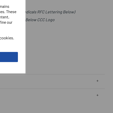
emains
ies. These
t (Imperial Medicals RFC Lettering Below)
ntent,
als Right Chest Below CCC Logo
fine our
 cookies.