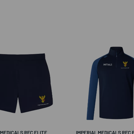
 MEDICALS RFC ELITE
IMPERIAL MEDICALS RFC 