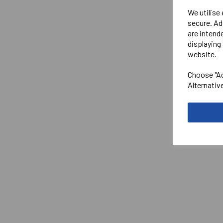
We utilise
secure. Ad
are intend
displaying 
website.
Choose "Ac
Alternativ