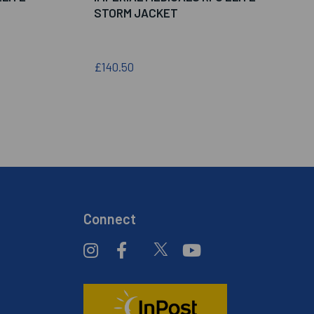
STORM JACKET
£140.50
Connect