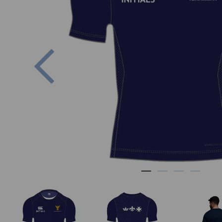
Previous