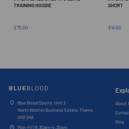
TRAINING HOODIE
SHORT
£75.50
£41.50
Expl
Blue Blood Sports, Unit 3,
About 
North Weston Business Estate, Thame,
Contac
OX9 2HA
Blog
Mon-Fri
| 8:30am-4:30pm