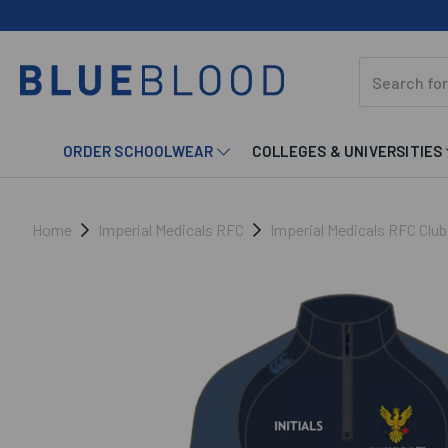
ORDER SCHOOLWEAR
COLLEGES & UNIVERSITIES
Home
Imperial Medicals RFC
Imperial Medicals RFC Clu