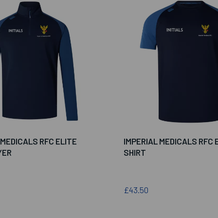
 MEDICALS RFC ELITE
IMPERIAL MEDICALS RFC E
YER
SHIRT
£43.50