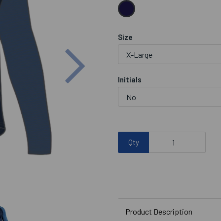
Size
Next
Initials
Qty
Product Description