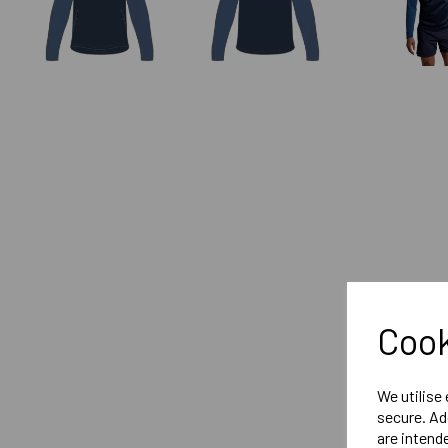
Cook
We utilise
secure. Ad
are intend