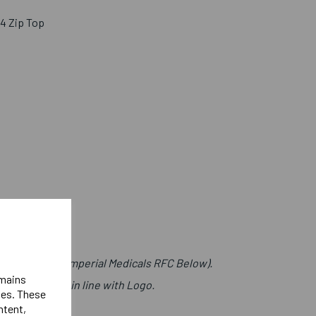
/4 Zip Top
t (Lettering Imperial Medicals RFC Below).
emains
s Right Chest in line with Logo.
ies. These
)
ntent,