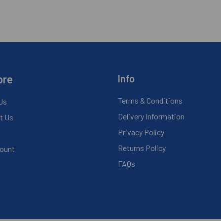
ore
Info
Terms & Conditions
Us
Delivery Information
t Us
Privacy Policy
Returns Policy
ount
FAQs