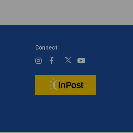
Connect