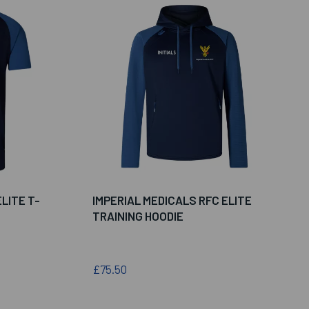
LITE T-
IMPERIAL MEDICALS RFC ELITE
TRAINING HOODIE
£75.50