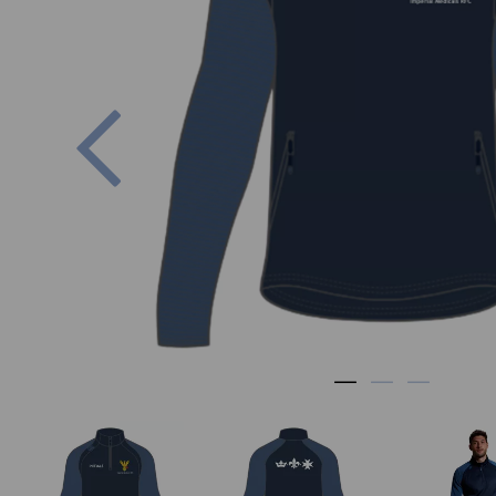
Previous