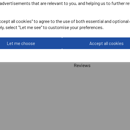
advertisements that are relevant to you, and helping us to further re
Canterbury
cept all cookies" to agree to the use of both essential and optional
ADULT UNISEX ELITE 1/4 ZI
ely, select "Let me see" to customise your preferences.
Navy = QA008395769
Let me choose
Accept all cookies
Delivery Information
Reviews