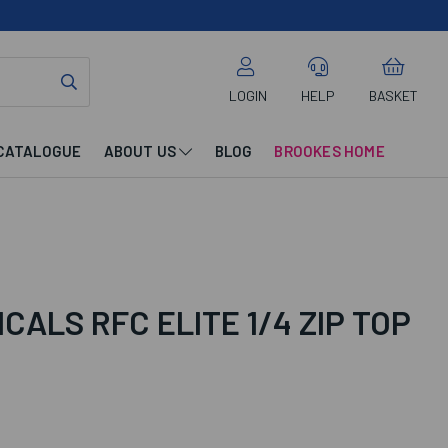
LOGIN
HELP
BASKET
CATALOGUE
ABOUT US
BLOG
BROOKES HOME
CALS RFC ELITE 1/4 ZIP TOP