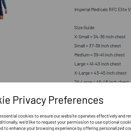
Imperial Medicals RFC Elite 1
Size Guide
X-Small = 34-36 inch chest
Small = 37-39 inch chest
Medium = 39-41 inch chest
Large = 41-43 inch chest
X-Large = 43-45 inch chest
2X-Large = 46-48 inch chest
3X-Large = 49-51 inch chest
ie Privacy Preferences
Embroidered Logo Left Ches
 essential cookies to ensure our website operates effectively and r
Optional Embroidered Initial
ditionally, we'd like to request your permission to use optional cook
Printed Rear Logo.(Symbols
ed to enhance your browsing experience by offering personalized co