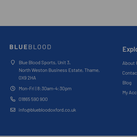
Expl
Blue Blood Sports, Unit 3,
About 
North Weston Business Estate, Thame,
Contac
OX9 2HA
Blog
Mon-Fri
| 8:30am-4:30pm
My Acc
01865 590 900
info@bluebloodoxford.co.uk