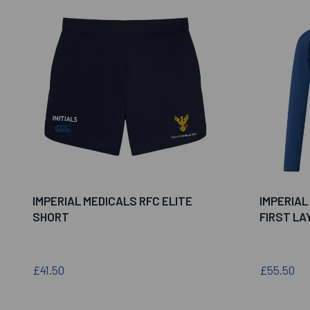
IMPERIAL MEDICALS RFC ELITE
IMPERIAL
SHORT
FIRST LA
£41.50
£55.50