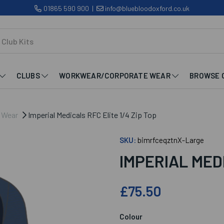
01865 590 900
|
info@bluebloodoxford.co.uk
CLUBS
WORKWEAR/CORPORATE WEAR
BROWSE 
b Wear
Imperial Medicals RFC Elite 1/4 Zip Top
SKU:
bimrfceqztnX-Large
IMPERIAL MEDI
£75.50
Colour