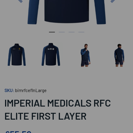
SKU:
bimrfceflnLarge
IMPERIAL MEDICALS RFC
ELITE FIRST LAYER