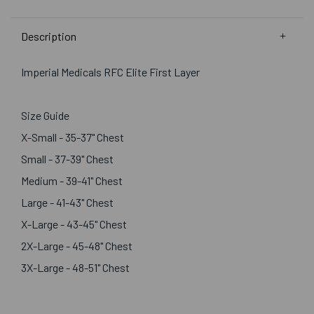
Description
Imperial Medicals RFC Elite First Layer
Size Guide
X-Small - 35-37" Chest
Small - 37-39" Chest
Medium - 39-41" Chest
Large - 41-43" Chest
X-Large - 43-45" Chest
2X-Large - 45-48" Chest
3X-Large - 48-51" Chest