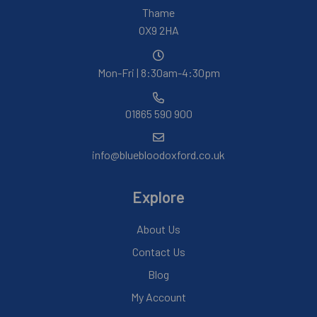
Thame
OX9 2HA
Mon-Fri | 8:30am-4:30pm
01865 590 900
info@bluebloodoxford.co.uk
Explore
About Us
Contact Us
Blog
My Account