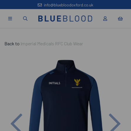
info@bluebloodoxford.co.uk
Back to
Imperial Medicals RFC Club Wear
Previous
Nex