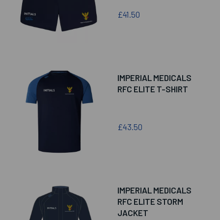
£41.50
IMPERIAL MEDICALS
RFC ELITE T-SHIRT
£43.50
IMPERIAL MEDICALS
RFC ELITE STORM
JACKET