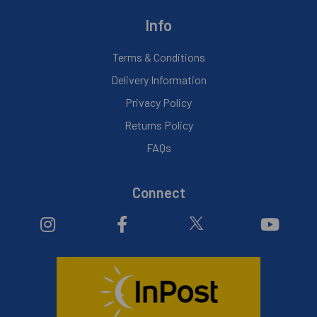
Info
Terms & Conditions
Delivery Information
Privacy Policy
Returns Policy
FAQs
Connect