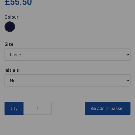
£55.50
Colour
Size
Initials
Qty
Add to basket