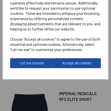
operates effectively and remains secure. Additionally,
we'd like to request your permission to use optional
cookies. These are intended to enhance your browsing
RELATED
PRODUCTS
experience by offering personalized content,
displaying advertisements that are relevant to you, and
helping us to further refine our website.
IMPERIAL MEDICALS
Choose "Accept all cookies" to agree to the use of both
RFC ELITE TRAINING
essential and optional cookies. Alternatively, select
HOODIE
"Let me see" to customise your preferences.
£75.50
Let me choose
Accept all cookies
IMPERIAL MEDICALS
RFC ELITE SHORT