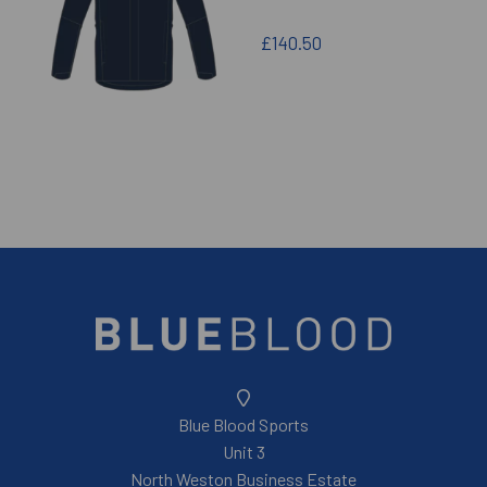
£140.50
Blue Blood Sports
Unit 3
North Weston Business Estate