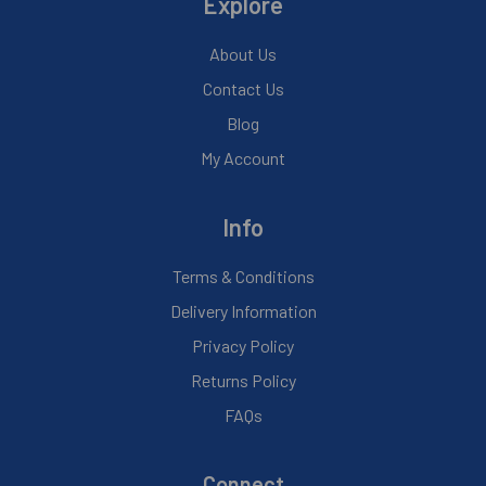
Explore
About Us
Contact Us
Blog
My Account
Info
Terms & Conditions
Delivery Information
Privacy Policy
Returns Policy
FAQs
Connect