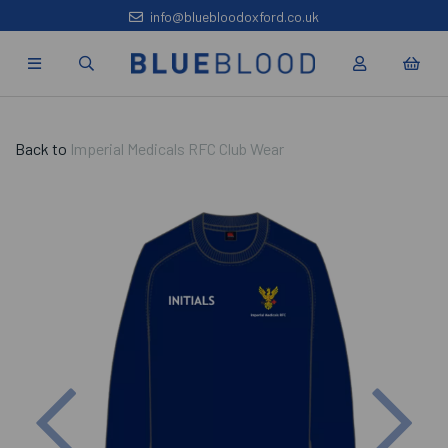
info@bluebloodoxford.co.uk
Back to
Imperial Medicals RFC Club Wear
Previous
Nex