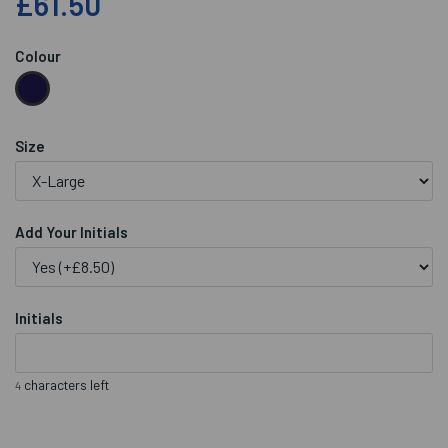
£61.50
Colour
Size
Add Your Initials
Initials
characters left
4