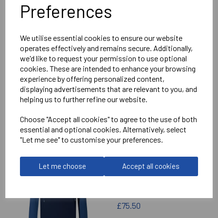
Preferences
Delivery Information
We utilise essential cookies to ensure our website
Reviews
operates effectively and remains secure. Additionally,
we'd like to request your permission to use optional
cookies. These are intended to enhance your browsing
experience by offering personalized content,
displaying advertisements that are relevant to you, and
helping us to further refine our website.
RELATED
PRODUCTS
Choose "Accept all cookies" to agree to the use of both
essential and optional cookies. Alternatively, select
"Let me see" to customise your preferences.
IMPERIAL MEDICALS
Let me choose
Accept all cookies
RFC ELITE TRAINING
HOODIE
£75.50