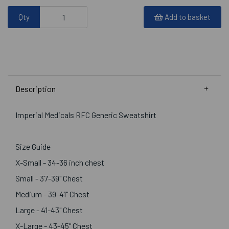
Qty
Add to basket
Description
Imperial Medicals RFC Generic Sweatshirt
Size Guide
X-Small - 34-36 inch chest
Small - 37-39" Chest
Medium - 39-41" Chest
Large - 41-43" Chest
X-Large - 43-45" Chest