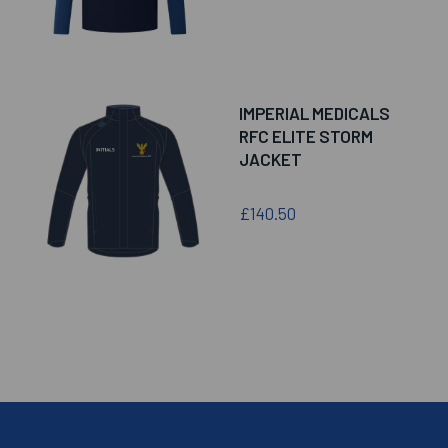
IMPERIAL MEDICALS
RFC ELITE STORM
JACKET
£140.50