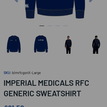
SKU:
bimrfcgsnX-Large
IMPERIAL MEDICALS RFC
GENERIC SWEATSHIRT