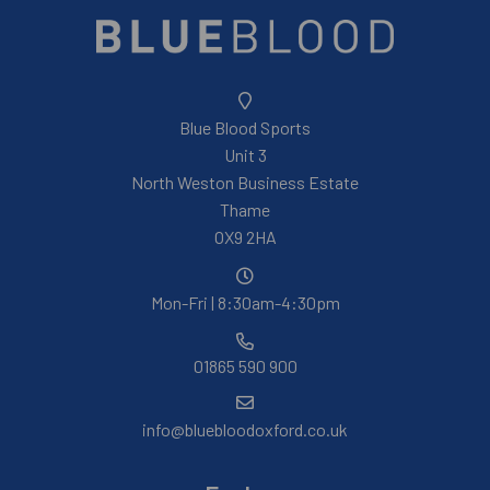
Blue Blood Sports
Unit 3
North Weston Business Estate
Thame
OX9 2HA
Mon-Fri | 8:30am-4:30pm
01865 590 900
info@bluebloodoxford.co.uk