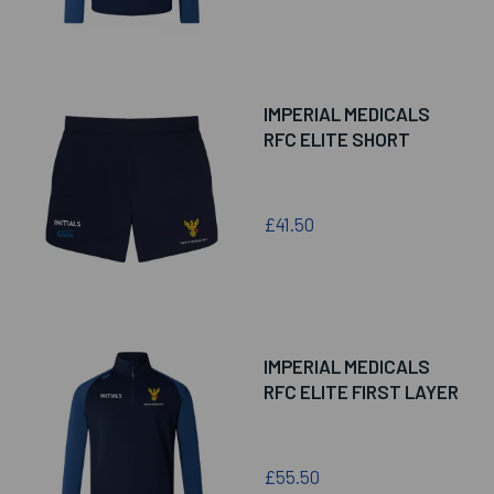
IMPERIAL MEDICALS
RFC ELITE SHORT
£41.50
IMPERIAL MEDICALS
RFC ELITE FIRST LAYER
£55.50