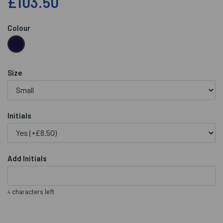
£103.50
Colour
Size
Initials
Add Initials
characters left
4