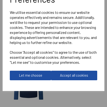
Reviews
We utilise essential cookies to ensure our website
operates effectively and remains secure. Additionally,
we'd like to request your permission to use optional
cookies. These are intended to enhance your browsing
experience by offering personalized content,
displaying advertisements that are relevant to you, and
helping us to further refine our website.
RELATED
PRODUCTS
Choose "Accept all cookies" to agree to the use of both
essential and optional cookies. Alternatively, select
"Let me see" to customise your preferences.
IMPERIAL MEDICALS
RFC ELITE TRAINING
HOODIE
Let me choose
Accept all cookies
£75.50