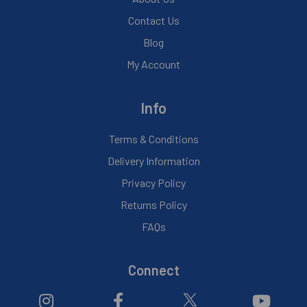
Contact Us
Blog
My Account
Info
Terms & Conditions
Delivery Information
Privacy Policy
Returns Policy
FAQs
Connect