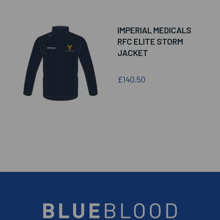
IMPERIAL MEDICALS
RFC ELITE STORM
JACKET
£140.50