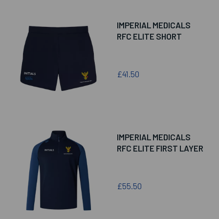
IMPERIAL MEDICALS
RFC ELITE SHORT
£41.50
IMPERIAL MEDICALS
RFC ELITE FIRST LAYER
£55.50