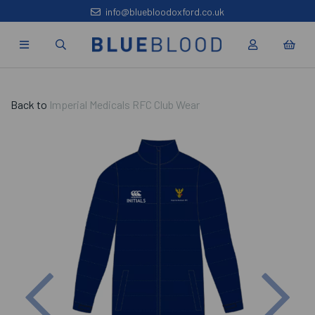
info@bluebloodoxford.co.uk
Back to
Imperial Medicals RFC Club Wear
Previous
Nex