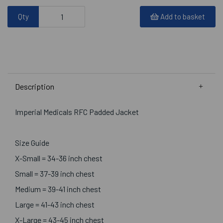
Qty
Add to basket
Description
Imperial Medicals RFC Padded Jacket
Size Guide
X-Small = 34-36 inch chest
Small = 37-39 inch chest
Medium = 39-41 inch chest
Large = 41-43 inch chest
X-Large = 43-45 inch chest