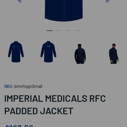
SKU:
bimrfcpjnSmall
IMPERIAL MEDICALS RFC
PADDED JACKET