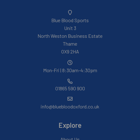
Blue Blood Sports
Unit 3
North Weston Business Estate
Thame
OX9 2HA
Mon-Fri | 8:30am-4:30pm
01865 590 900
info@bluebloodoxford.co.uk
Explore
About Us