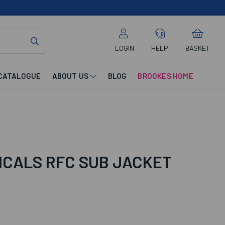
LOGIN
HELP
BASKET
CATALOGUE
ABOUT US
BLOG
BROOKES HOME
ICALS RFC SUB JACKET