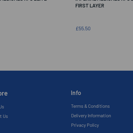
FIRST LAYER
£55.50
ore
Info
Terms & Conditions
Us
Delivery Information
t Us
Privacy Policy