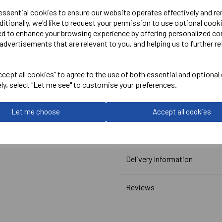
PLEASE NOTE THIS GARMEN
 essential cookies to ensure our website operates effectively and r
ditionally, we'd like to request your permission to use optional cook
ed to enhance your browsing experience by offering personalized co
Embroidered Logo Left Ches
advertisements that are relevant to you, and helping us to further re
Optional Embroidered Initi
Printed Rear Above CCC Lo
cept all cookies" to agree to the use of both essential and optional
ely, select "Let me see" to customise your preferences.
Canterbury
Let me choose
Accept all cookies
Club Vaposhield Subs Jacke
Navy = QA005753769
Delivery Information
Reviews