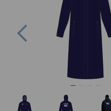
Previous