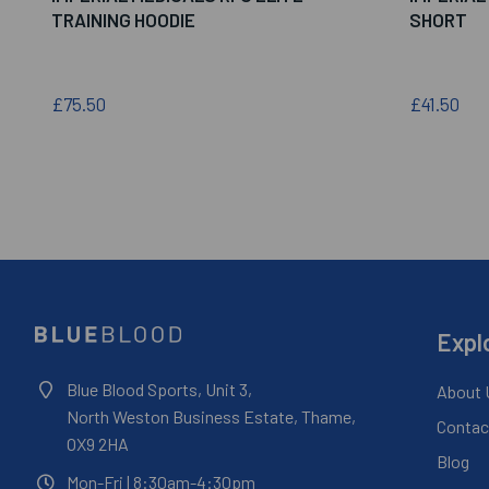
TRAINING HOODIE
SHORT
£75.50
£41.50
Expl
Blue Blood Sports, Unit 3,
About 
North Weston Business Estate, Thame,
Contac
OX9 2HA
Blog
Mon-Fri
| 8:30am-4:30pm