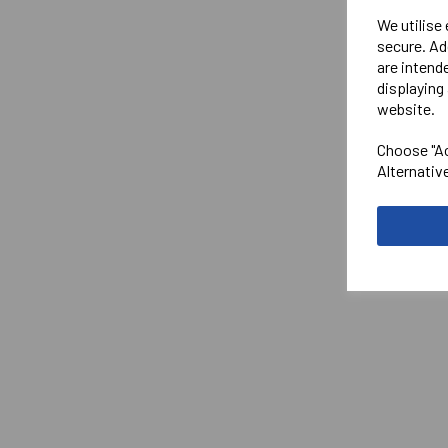
We utilise
secure. Ad
are intend
displaying 
website.
Choose "Ac
Alternativ