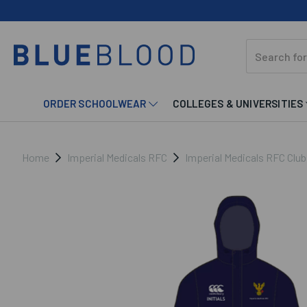
ORDER SCHOOLWEAR
COLLEGES & UNIVERSITIES
Home
Imperial Medicals RFC
Imperial Medicals RFC Clu