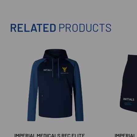
RELATED
PRODUCTS
IMPERIAL MEDICALS RFC ELITE
IMPERIAL