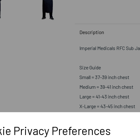
Description
Imperial Medicals RFC Sub J
Size Guide
Small = 37-39 inch chest
Medium = 39-41 inch chest
Large = 41-43 inch chest
X-Large = 43-45 inch chest
2X-Large = 46-48 inch chest
ie Privacy Preferences