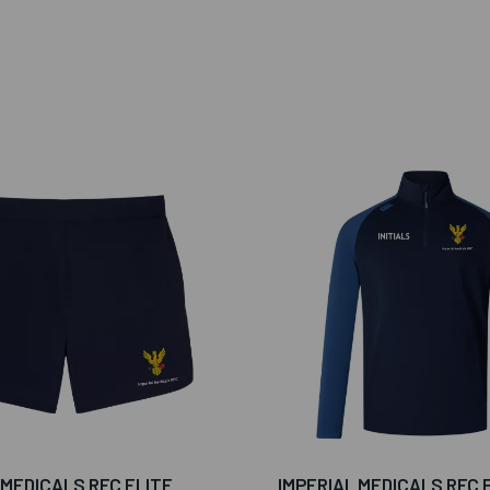
 MEDICALS RFC ELITE
IMPERIAL MEDICALS RFC 