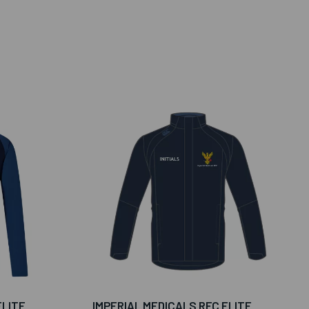
ELITE
IMPERIAL MEDICALS RFC ELITE