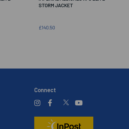
STORM JACKET
£140.50
Connect