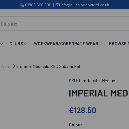
01865 590 900
|
info@bluebloodoxford.co.uk
CLUBS
WORKWEAR/CORPORATE WEAR
BROWSE 
b Wear
Imperial Medicals RFC Sub Jacket
SKU:
bimrfcsubjnMedium
IMPERIAL MED
£128.50
Colour