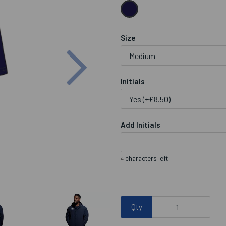
Size
Next
Initials
Add Initials
characters left
4
Qty