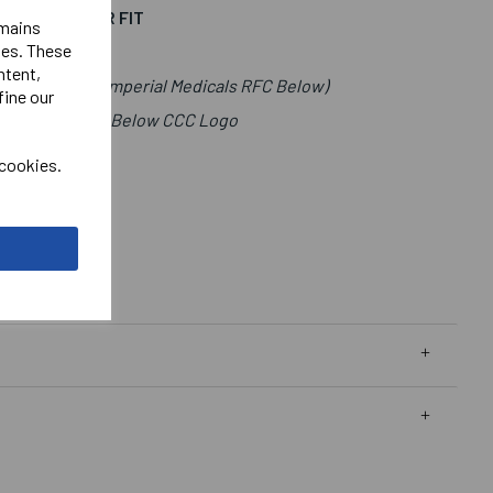
T IS A LOOSER FIT
emains
ies. These
ntent,
t.(Lettering Imperial Medicals RFC Below)
fine our
als Right Chest Below CCC Logo
go.
 cookies.
t Male