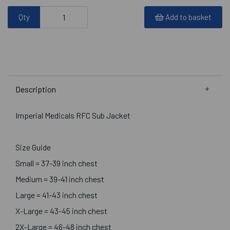
Qty
Add to basket
Description
Imperial Medicals RFC Sub Jacket
Size Guide
Small = 37-39 inch chest
Medium = 39-41 inch chest
Large = 41-43 inch chest
X-Large = 43-45 inch chest
2X-Large = 46-48 inch chest