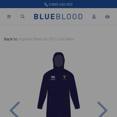
01865 590 900
Back to
Imperial Medicals RFC Club Wear
Previous
Nex