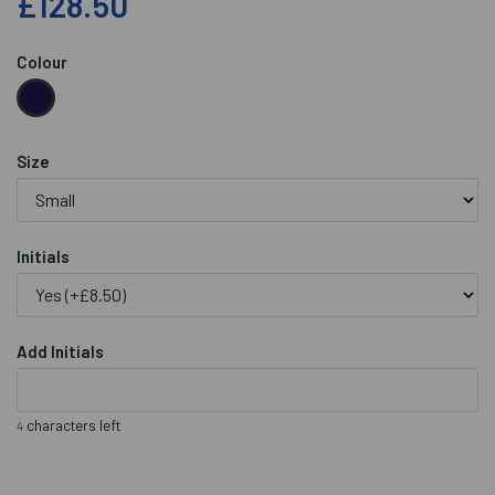
£128.50
Colour
Size
Initials
Add Initials
characters left
4