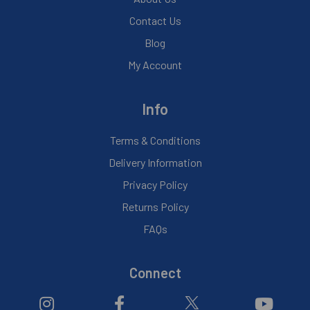
Contact Us
Blog
My Account
Info
Terms & Conditions
Delivery Information
Privacy Policy
Returns Policy
FAQs
Connect