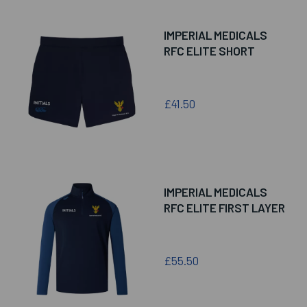
IMPERIAL MEDICALS
RFC ELITE SHORT
£41.50
IMPERIAL MEDICALS
RFC ELITE FIRST LAYER
£55.50