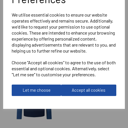
Reviews
We utilise essential cookies to ensure our website
operates effectively and remains secure. Additionally,
we'd like to request your permission to use optional
cookies. These are intended to enhance your browsing
experience by offering personalized content,
displaying advertisements that are relevant to you, and
helping us to further refine our website.
RELATED
PRODUCTS
Choose "Accept all cookies" to agree to the use of both
essential and optional cookies. Alternatively, select
"Let me see" to customise your preferences.
IMPERIAL MEDICALS
RFC ELITE TRAINING
HOODIE
Let me choose
Accept all cookies
£75.50