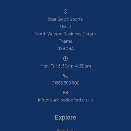
Blue Blood Sports
Unit 3
North Weston Business Estate
Thame
OX9 2HA
Mon-Fri | 8:30am-4:30pm
01865 590 900
info@bluebloodoxford.co.uk
Explore
About Us