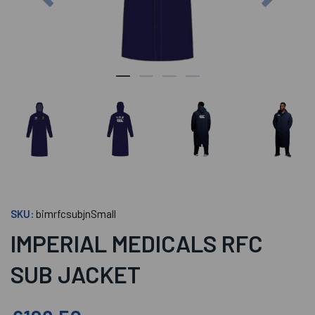
SKU:
bimrfcsubjnSmall
IMPERIAL MEDICALS RFC
SUB JACKET