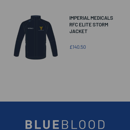
IMPERIAL MEDICALS
RFC ELITE STORM
JACKET
£140.50