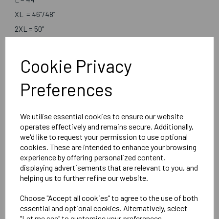
XL = 46”/48”
2XL = 50”
3XL = 52”/54”
Cookie Privacy
Embroidered Logo Left Chest
Preferences
Optional Embroidered Initials Right Chest
We utilise essential cookies to ensure our website
Brook Taverner
operates effectively and remains secure. Additionally,
we'd like to request your permission to use optional
Boston V-Neck
cookies. These are intended to enhance your browsing
Navy - 7818A
experience by offering personalized content,
displaying advertisements that are relevant to you, and
helping us to further refine our website.
Delivery Information
Choose "Accept all cookies" to agree to the use of both
Reviews
essential and optional cookies. Alternatively, select
"Let me see" to customise your preferences.