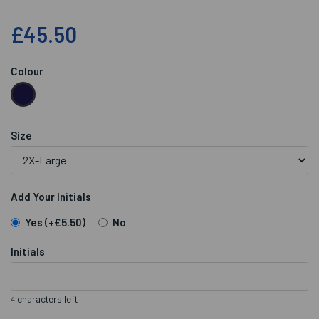
£45.50
Colour
Size
Add Your Initials
Yes
(+£5.50)
No
Initials
characters left
4