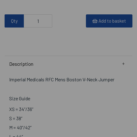
Qty
Add to basket
Description
Imperial Medicals RFC Mens Boston V-Neck Jumper
Size Guide
XS = 34”/36”
S = 38”
M = 40”/42”
L = 44”