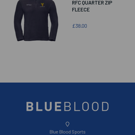
RFC QUARTER ZIP
FLEECE
£38.00
Blue Blood Sports