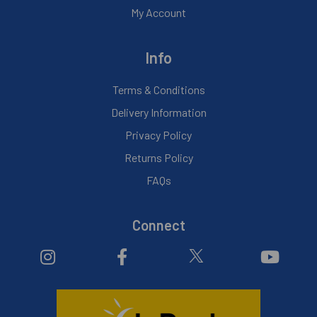
My Account
Info
Terms & Conditions
Delivery Information
Privacy Policy
Returns Policy
FAQs
Connect