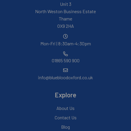
Unit 3
North Weston Business Estate
Thame
OX9 2HA
Mon-Fri | 8:30am-4:30pm
01865 590 900
info@bluebloodoxford.co.uk
Explore
About Us
Contact Us
Blog