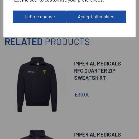
Let me choose
Accept all cookies
RELATED
PRODUCTS
IMPERIAL MEDICALS
RFC QUARTER ZIP
SWEATSHIRT
£36.00
IMPERIAL MEDICALS