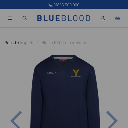
01865 590 900
Back to
Imperial Medicals RFC Leisurewear
Previous
Nex