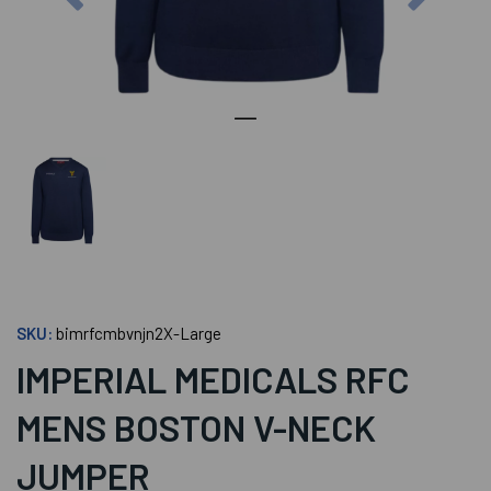
SKU:
bimrfcmbvnjn2X-Large
IMPERIAL MEDICALS RFC
MENS BOSTON V-NECK
JUMPER