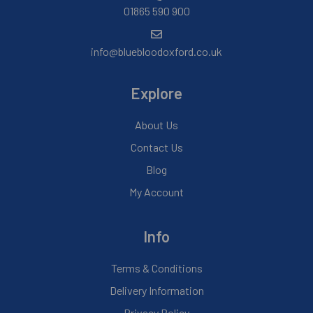
01865 590 900
info@bluebloodoxford.co.uk
Explore
About Us
Contact Us
Blog
My Account
Info
Terms & Conditions
Delivery Information
Privacy Policy