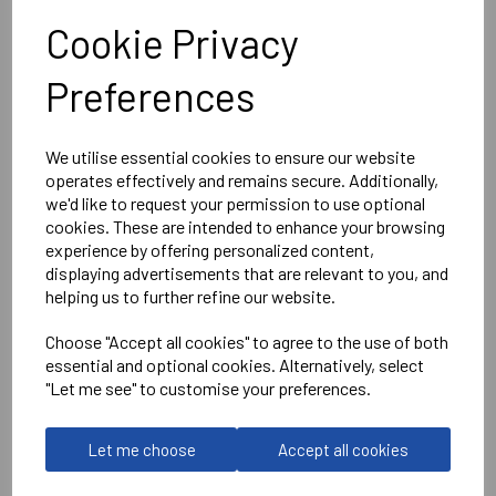
Cookie Privacy
Fruit of the Loom
Preferences
Deep Navy
Classic 80/20 zip neck sweatshirt
- SS230
We utilise essential cookies to ensure our website
operates effectively and remains secure. Additionally,
Delivery Information
we'd like to request your permission to use optional
cookies. These are intended to enhance your browsing
experience by offering personalized content,
Reviews
displaying advertisements that are relevant to you, and
helping us to further refine our website.
Choose "Accept all cookies" to agree to the use of both
essential and optional cookies. Alternatively, select
"Let me see" to customise your preferences.
RELATED
PRODUCTS
Let me choose
Accept all cookies