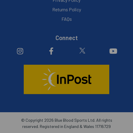
Returns Policy
FAQs
Connect
© Copyright 2026 Blue Blood Sports Ltd. All rights
reserved. Registered in England & Wales 11716729