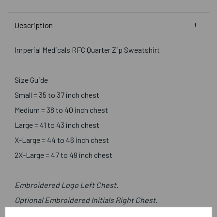
Description
Imperial Medicals RFC Quarter Zip Sweatshirt
Size Guide
Small = 35 to 37 inch chest
Medium = 38 to 40 inch chest
Large = 41 to 43 inch chest
X-Large = 44 to 46 inch chest
2X-Large = 47 to 49 inch chest
Embroidered Logo Left Chest.
Optional Embroidered Initials Right Chest.