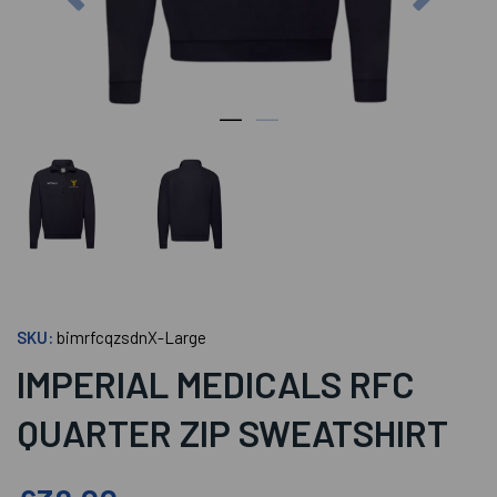
SKU:
bimrfcqzsdnX-Large
IMPERIAL MEDICALS RFC
QUARTER ZIP SWEATSHIRT