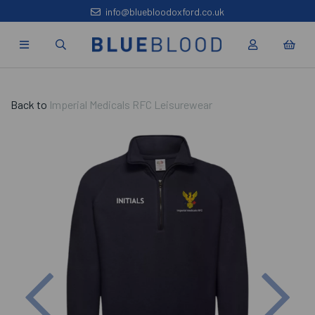
info@bluebloodoxford.co.uk
Back to
Imperial Medicals RFC Leisurewear
Previous
Nex