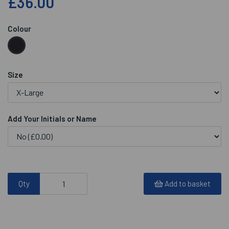
£36.00
Colour
Size
Add Your Initials or Name
Qty
Add to basket