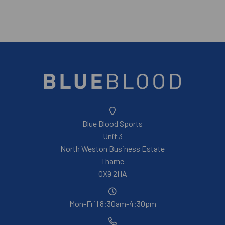
Blue Blood Sports
Unit 3
North Weston Business Estate
Thame
OX9 2HA
Mon-Fri | 8:30am-4:30pm