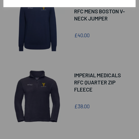
IMPERIAL MEDICALS
RFC MENS BOSTON V-
NECK JUMPER
£40.00
IMPERIAL MEDICALS
RFC QUARTER ZIP
FLEECE
£38.00