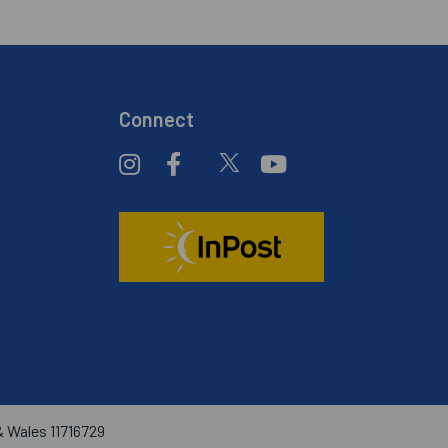
Connect
& Wales 11716729