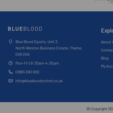
Expl
Blue Blood Sports, Unit 3,
About 
North Weston Business Estate, Thame,
Contac
OX9 2HA
Blog
Mon-Fri
| 8:30am-4:30pm
My Acc
01865 590 900
info@bluebloodoxford.co.uk
© Copyright 202