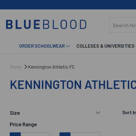
ORDER SCHOOLWEAR
COLLEGES & UNIVERSITIES
Home
Kennington Athletic FC
KENNINGTON ATHLETIC
Size
Sort b
Price Range