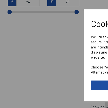
£
£
Cook
We utilise
secure. Ad
are intend
displaying 
website.
SENIOR
Choose "Ac
CHAMPI
Alternativ
£25.95
Showing