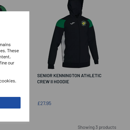
emains
ies. These
ntent,
fine our
ETIC
SENIOR KENNINGTON ATHLETIC
 cookies.
CREW II HOODIE
£27.95
Showing 3 products