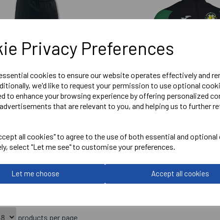
ie Privacy Preferences
 essential cookies to ensure our website operates effectively and r
ditionally, we'd like to request your permission to use optional cook
ed to enhance your browsing experience by offering personalized co
advertisements that are relevant to you, and helping us to further re
 KENNINGTON ATHLETIC
SENIOR KENNINGTON ATHL
cept all cookies" to agree to the use of both essential and optional
ON PANT
CREW MIDLAYER
ely, select "Let me see" to customise your preferences.
Let me choose
Accept all cookies
£24.95
products per page