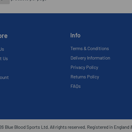
ore
Info
Terms & Conditions
Us
Delivery Information
t Us
Privacy Policy
Returns Policy
ount
FAQs
6 Blue Blood Sports Ltd. All rights reserved. Registered in England 