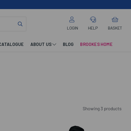
LOGIN
HELP
BASKET
CATALOGUE
ABOUT US
BLOG
BROOKES HOME
Showing 3 products