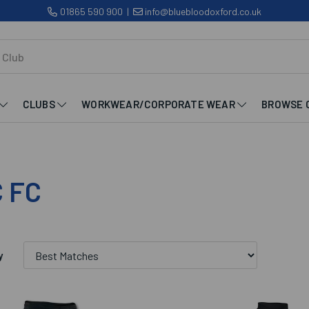
01865 590 900
|
info@bluebloodoxford.co.uk
CLUBS
WORKWEAR/CORPORATE WEAR
BROWSE 
 FC
y