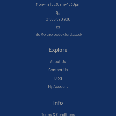
Mon-Fri | 8:30am-4:30pm
01865 590 900
info@bluebloodoxford.co.uk
Explore
About Us
Contact Us
Blog
My Account
Info
Terms & Conditions