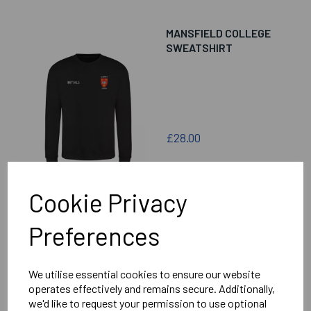
MANSFIELD COLLEGE
SWEATSHIRT
£28.00
Cookie Privacy
Preferences
MANSFIELD COLLEGE
CHEVRON PUFFER
GILET
We utilise essential cookies to ensure our website
operates effectively and remains secure. Additionally,
we'd like to request your permission to use optional