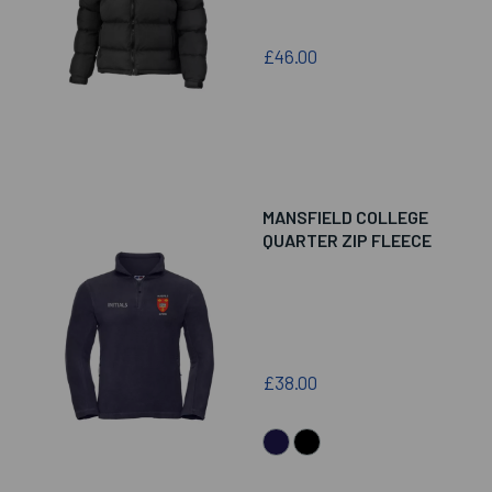
£46.00
MANSFIELD COLLEGE
QUARTER ZIP FLEECE
£38.00