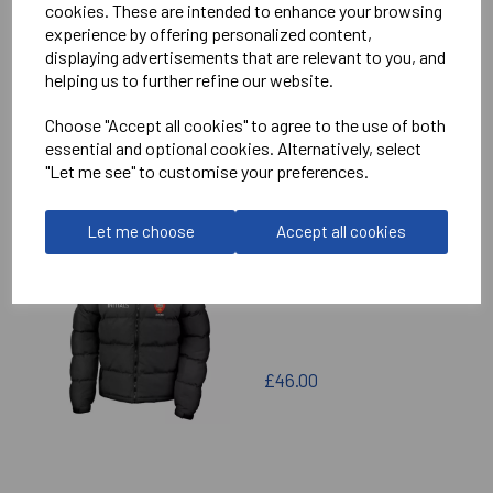
cookies. These are intended to enhance your browsing
experience by offering personalized content,
£60.00
displaying advertisements that are relevant to you, and
helping us to further refine our website.
Choose "Accept all cookies" to agree to the use of both
essential and optional cookies. Alternatively, select
"Let me see" to customise your preferences.
MANSFIELD COLLEGE
Let me choose
Accept all cookies
GENERIC PUFFA
£46.00