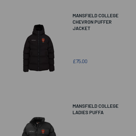
MANSFIELD COLLEGE
CHEVRON PUFFER
JACKET
£75.00
MANSFIELD COLLEGE
LADIES PUFFA