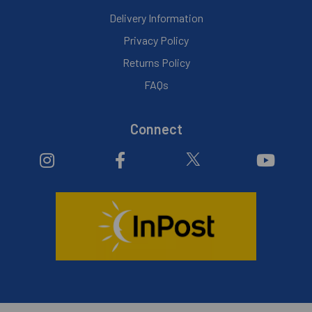
Delivery Information
Privacy Policy
Returns Policy
FAQs
Connect