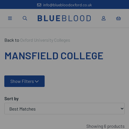
info@bluebloodoxford.co.uk
Back to
Oxford University Colleges
MANSFIELD COLLEGE
Show Filters
Sort by
Showing 6 products