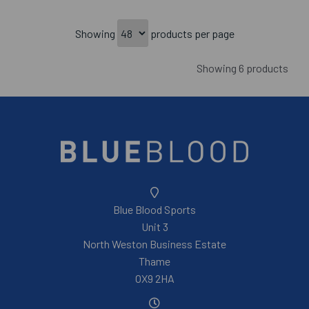
Showing
products per page
Showing 6 products
Blue Blood Sports
Unit 3
North Weston Business Estate
Thame
OX9 2HA