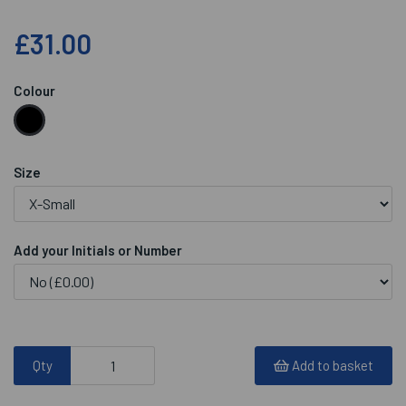
£31.00
Colour
Size
Add your Initials or Number
Qty
Add to basket