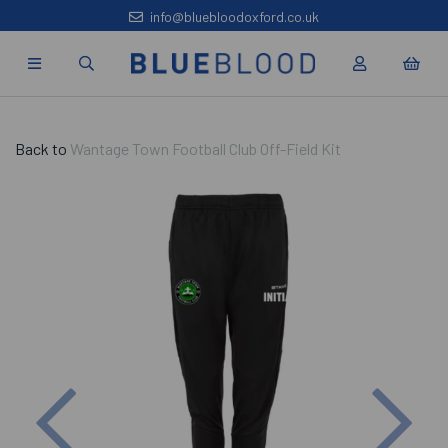
info@bluebloodoxford.co.uk
Back to
Wantage Town Football Club Off-Field Kit
Previous
Nex