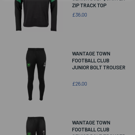
ZIP TRACK TOP
£36.00
WANTAGE TOWN
FOOTBALL CLUB
JUNIOR BOLT TROUSER
£26.00
WANTAGE TOWN
FOOTBALL CLUB