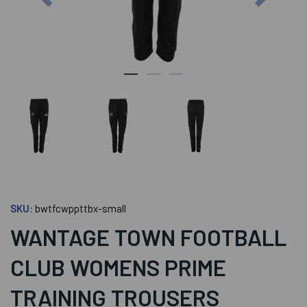
SKU:
bwtfcwppttbx-small
WANTAGE TOWN FOOTBALL
CLUB WOMENS PRIME
TRAINING TROUSERS