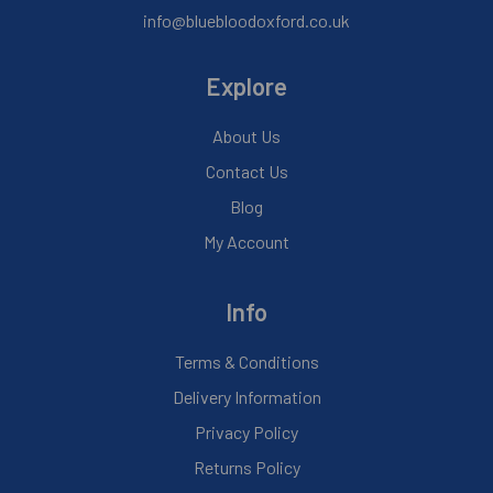
info@bluebloodoxford.co.uk
Explore
About Us
Contact Us
Blog
My Account
Info
Terms & Conditions
Delivery Information
Privacy Policy
Returns Policy