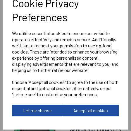
Cookie Privacy
Prime Pants Ladies
Preferences
Black = 432605-8000
Delivery Information
We utilise essential cookies to ensure our website
operates effectively and remains secure. Additionally,
we'd like to request your permission to use optional
Reviews
cookies. These are intended to enhance your browsing
experience by offering personalized content,
displaying advertisements that are relevant to you, and
helping us to further refine our website.
Choose "Accept all cookies" to agree to the use of both
essential and optional cookies. Alternatively, select
RELATED
PRODUCTS
"Let me see" to customise your preferences.
Let me choose
Accept all cookies
WANTAGE TOWN
FOOTBALL CLUB
SENIOR BOLT QUARTER