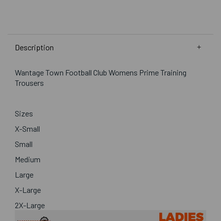
Description
Wantage Town Football Club Womens Prime Training
Trousers
Sizes
X-Small
Small
Medium
Large
X-Large
2X-Large