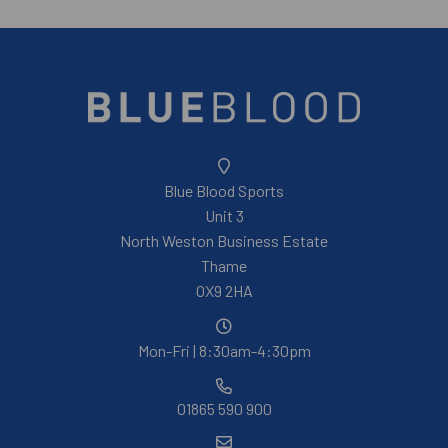
Blue Blood Sports
Unit 3
North Weston Business Estate
Thame
OX9 2HA
Mon-Fri | 8:30am-4:30pm
01865 590 900