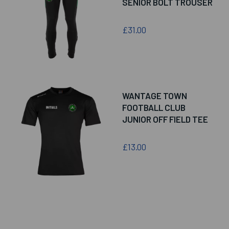
SENIOR BOLT TROUSER
£31.00
WANTAGE TOWN
FOOTBALL CLUB
JUNIOR OFF FIELD TEE
£13.00