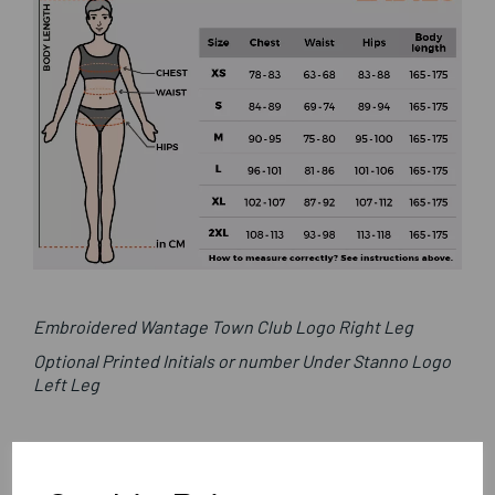
Embroidered Wantage Town Club Logo Right Leg
Optional Printed Initials or number Under Stanno Logo
Left Leg
Stanno