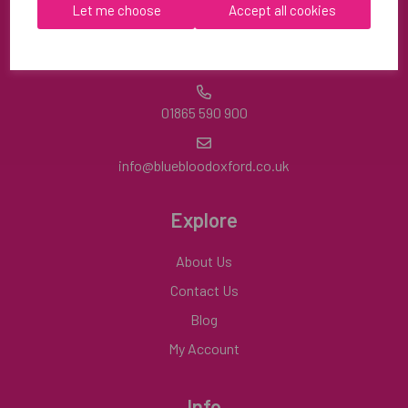
OX9 2HA
Let me choose
Accept all cookies
Mon-Fri | 8:30am-4:30pm
01865 590 900
info@bluebloodoxford.co.uk
Explore
About Us
Contact Us
Blog
My Account
Info