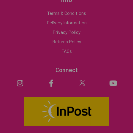
Terms & Conditions
Delivery Information
Privacy Policy
Returns Policy
FAQs
Connect