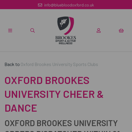
info@bluebloodoxford.co.uk
Back to
Oxford Brookes University Sports Clubs
OXFORD BROOKES
UNIVERSITY CHEER &
DANCE
OXFORD BROOKES UNIVERSITY