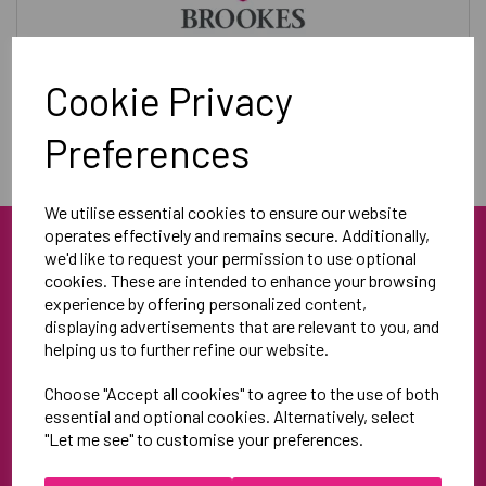
Training & Leisurewear
Cookie Privacy
Preferences
We utilise essential cookies to ensure our website
operates effectively and remains secure. Additionally,
we'd like to request your permission to use optional
cookies. These are intended to enhance your browsing
experience by offering personalized content,
displaying advertisements that are relevant to you, and
helping us to further refine our website.
Blue Blood Sports
Choose "Accept all cookies" to agree to the use of both
Unit 3
essential and optional cookies. Alternatively, select
North Weston Business Estate
"Let me see" to customise your preferences.
Thame