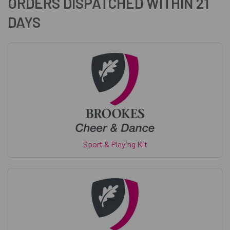
ORDERS DISPATCHED WITHIN 21
DAYS
Sport & Playing Kit