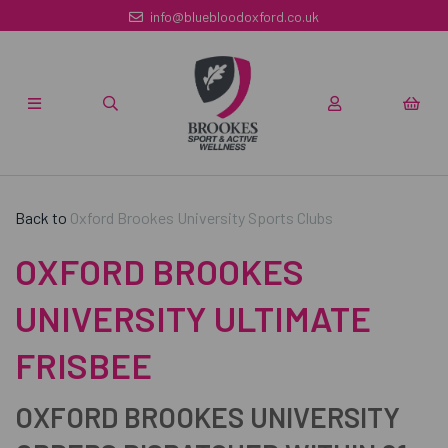
info@bluebloodoxford.co.uk
Back to
Oxford Brookes University Sports Clubs
OXFORD BROOKES
UNIVERSITY ULTIMATE
FRISBEE
OXFORD BROOKES UNIVERSITY