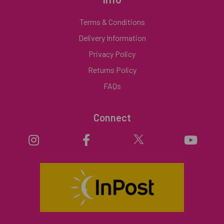
Terms & Conditions
Delivery Information
Privacy Policy
Returns Policy
FAQs
Connect