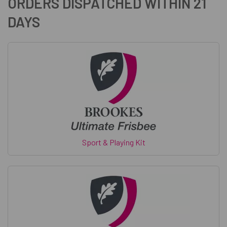
ORDERS DISPATCHED WITHIN 21
DAYS
Sport & Playing Kit