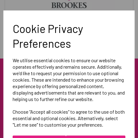
Training & Leisurewear
Cookie Privacy
Preferences
We utilise essential cookies to ensure our website
operates effectively and remains secure. Additionally,
we'd like to request your permission to use optional
cookies. These are intended to enhance your browsing
experience by offering personalized content,
displaying advertisements that are relevant to you, and
helping us to further refine our website.
Blue Blood Sports
Choose "Accept all cookies" to agree to the use of both
Unit 3
essential and optional cookies. Alternatively, select
North Weston Business Estate
"Let me see" to customise your preferences.
Thame