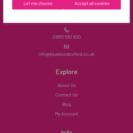
OX9 2HA
Let me choose
Accept all cookies
Mon-Fri | 8:30am-4:30pm
01865 590 900
info@bluebloodoxford.co.uk
Explore
About Us
Contact Us
Blog
My Account
Info