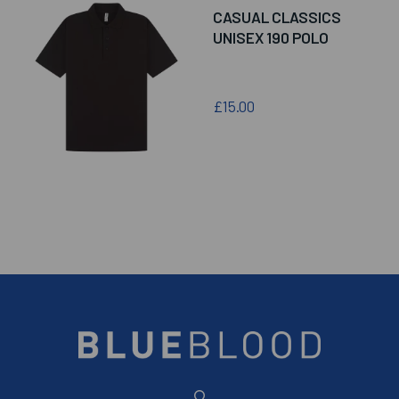
CASUAL CLASSICS
UNISEX 190 POLO
£15.00