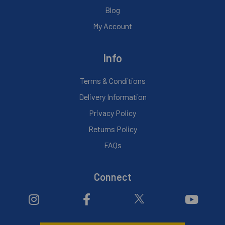
Blog
My Account
Info
Terms & Conditions
Delivery Information
Privacy Policy
Returns Policy
FAQs
Connect