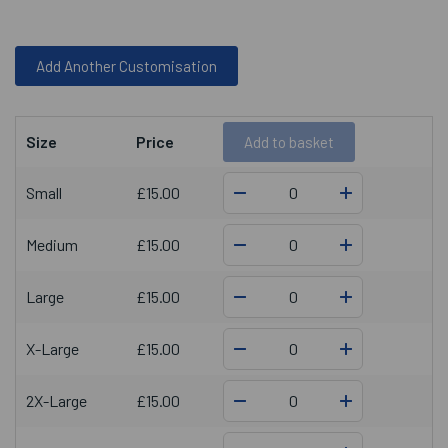
Add Another Customisation
Size
Price
Add
to basket
Small
£15.00
Medium
£15.00
Large
£15.00
X-Large
£15.00
2X-Large
£15.00