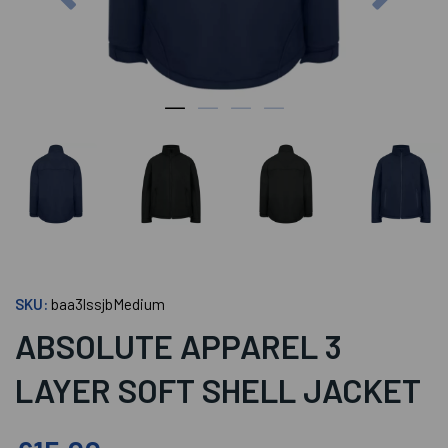
SKU:
baa3lssjbMedium
ABSOLUTE APPAREL 3
LAYER SOFT SHELL JACKET