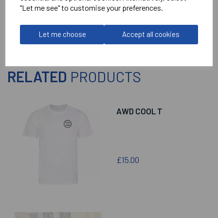
Reviews
"Let me see" to customise your preferences.
Let me choose
Accept all cookies
RELATED
PRODUCTS
AWD COOL T
£15.00