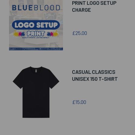
PRINT LOGO SETUP
CHARGE
£25.00
CASUAL CLASSICS
UNISEX 150 T-SHIRT
£15.00