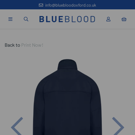
info@bluebloodoxford.co.uk
Back to
Print Now!
Previous
Nex