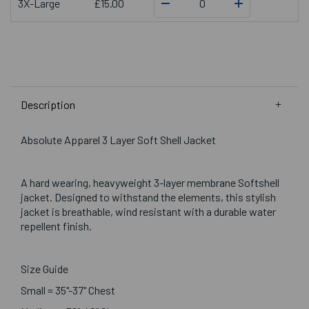
3X-Large
£15.00
Description
Absolute Apparel 3 Layer Soft Shell Jacket
A hard wearing, heavyweight 3-layer membrane Softshell
jacket. Designed to withstand the elements, this stylish
jacket is breathable, wind resistant with a durable water
repellent finish.
Size Guide
Small = 35"-37" Chest