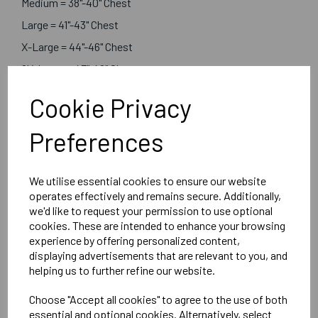
Medium = 38"-40" Chest
Large = 41"-43" Chest
X-Large = 44"-46" Chest
2X-Large = 47"-49" Chest
3X-Large = 50"-52" Chest
Cookie Privacy
Preferences
Customised with logos of your choice in the postions you
select
We utilise essential cookies to ensure our website
Absolute Apparel
operates effectively and remains secure. Additionally,
we'd like to request your permission to use optional
Black or Navy
cookies. These are intended to enhance your browsing
Boreal 3 Layer Soft Shell Jacket - AA660
experience by offering personalized content,
displaying advertisements that are relevant to you, and
helping us to further refine our website.
Delivery Information
Choose "Accept all cookies" to agree to the use of both
essential and optional cookies. Alternatively, select