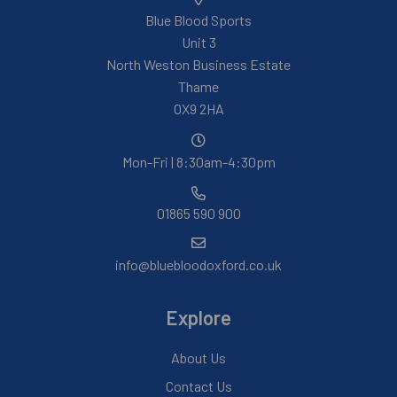
Blue Blood Sports
Unit 3
North Weston Business Estate
Thame
OX9 2HA
Mon-Fri | 8:30am-4:30pm
01865 590 900
info@bluebloodoxford.co.uk
Explore
About Us
Contact Us