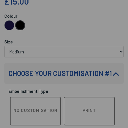
£15.00
Colour
Size
CHOOSE YOUR CUSTOMISATION #1
Embellishment Type
NO CUSTOMISATION
PRINT