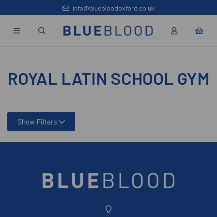
info@bluebloodoxford.co.uk
ROYAL LATIN SCHOOL GYM
Show Filters