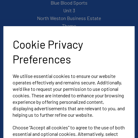
Blue Blood Sports
Unit 3
North Weston Business Estate
Thame
OX9 2HA
Cookie Privacy
Mon-Fri | 8:30am-4:30pm
Preferences
01865 590 900
We utilise essential cookies to ensure our website
operates effectively and remains secure. Additionally,
info@bluebloodoxford.co.uk
we'd like to request your permission to use optional
cookies. These are intended to enhance your browsing
experience by offering personalized content,
Explore
displaying advertisements that are relevant to you, and
helping us to further refine our website.
About Us
Choose "Accept all cookies" to agree to the use of both
Contact Us
essential and optional cookies. Alternatively, select