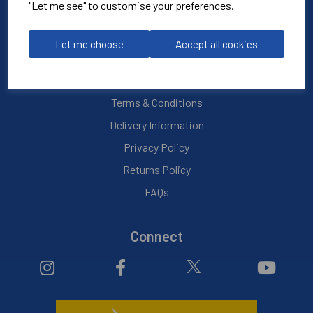
Blog
"Let me see" to customise your preferences.
My Account
Let me choose
Accept all cookies
Info
Terms & Conditions
Delivery Information
Privacy Policy
Returns Policy
FAQs
Connect