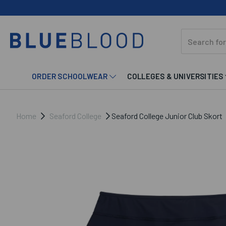
ORDER SCHOOLWEAR
COLLEGES & UNIVERSITIES
Home
Seaford College
Seaford College Junior Club Skort