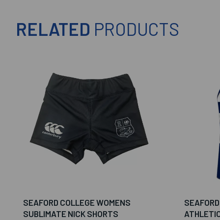
RELATED
PRODUCTS
SEAFORD COLLEGE WOMENS
SEAFORD
SUBLIMATE NICK SHORTS
ATHLETI