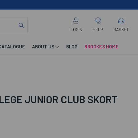
LOGIN
HELP
BASKET
CATALOGUE
ABOUT US
BLOG
BROOKES HOME
LEGE JUNIOR CLUB SKORT