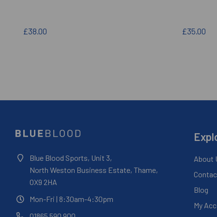
£38.00
£35.00
Expl
Blue Blood Sports, Unit 3,
About 
North Weston Business Estate, Thame,
Contac
OX9 2HA
Blog
Mon-Fri
| 8:30am-4:30pm
My Acc
01865 590 900