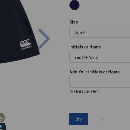
Size
Next
Initials or Name
Add Your Initials or Name
characters left
50
Qty