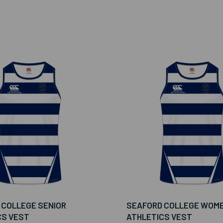
 COLLEGE SENIOR
SEAFORD COLLEGE WOM
CS VEST
ATHLETICS VEST