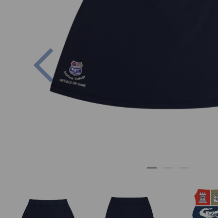
Previous