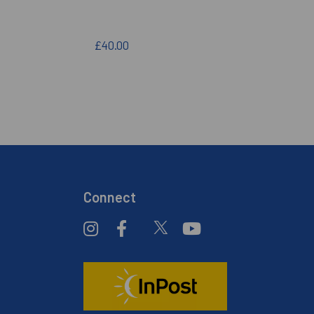
£40.00
Connect