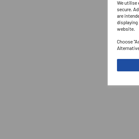
We utilise
secure. Ad
are intend
displaying 
website.
Choose "Ac
Alternativ