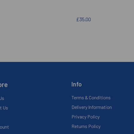
£35.00
ore
Info
Terms & Conditions
Us
Delivery Information
t Us
Privacy Policy
Returns Policy
ount