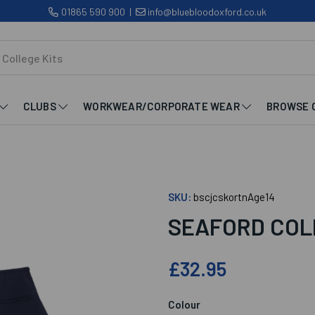
01865 590 900
|
info@bluebloodoxford.co.uk
CLUBS
WORKWEAR/CORPORATE WEAR
BROWSE 
SKU:
bscjcskortnAge14
SEAFORD COL
£32.95
Colour