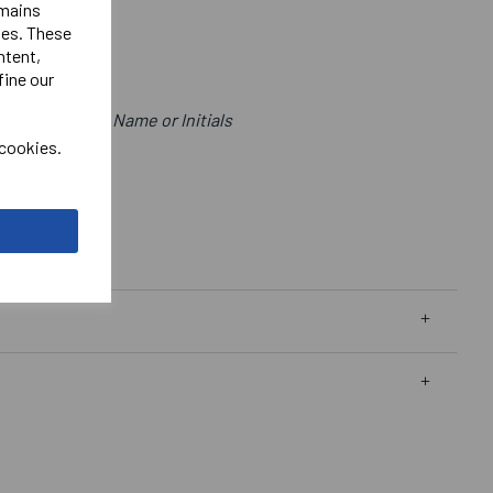
emains
ies. These
.
ntent,
fine our
me Below Logo.
for positon of Name or Initials
 cookies.