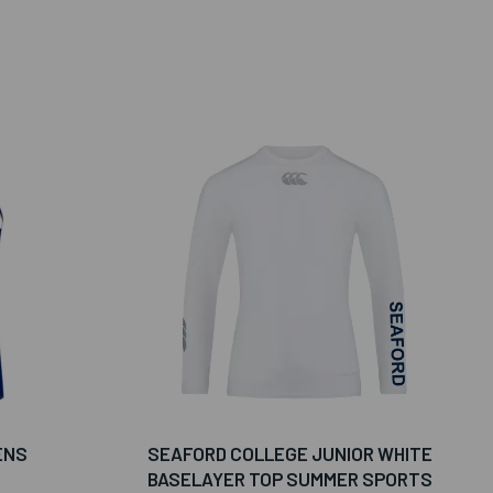
ENS
SEAFORD COLLEGE JUNIOR WHITE
BASELAYER TOP SUMMER SPORTS