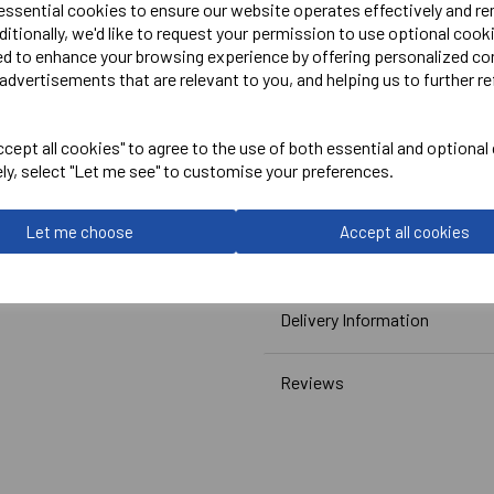
 essential cookies to ensure our website operates effectively and r
ditionally, we'd like to request your permission to use optional cook
Embroidered Logo on Right
ed to enhance your browsing experience by offering personalized co
advertisements that are relevant to you, and helping us to further re
Embroidered Initials or Na
Please see reference image 
cept all cookies" to agree to the use of both essential and optional
ely, select "Let me see" to customise your preferences.
Canterbury
Club Skort Junior
Let me choose
Accept all cookies
Navy = QE77136769
Delivery Information
Reviews