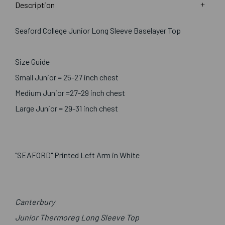
Description
Seaford College Junior Long Sleeve Baselayer Top
Size Guide
Small Junior = 25-27 inch chest
Medium Junior =27-29 inch chest
Large Junior = 29-31 inch chest
"SEAFORD" Printed Left Arm in White
Canterbury
Junior Thermoreg Long Sleeve Top