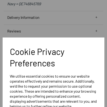
Navy = QE746845769
Delivery Information
Reviews
Cookie Privacy
Preferences
RELATED
PRODUCTS
We utilise essential cookies to ensure our website
operates effectively and remains secure. Additionally,
SEAFORD COLLEGE
we'd like to request your permission to use optional
WOMENS SUBLIMATE
cookies. These are intended to enhance your browsing
NICK SHORTS
experience by offering personalized content,
displaying advertisements that are relevant to you, and
helping us to further refine our website.