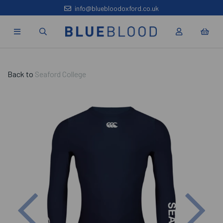
info@bluebloodoxford.co.uk
Back to
Seaford College
Previous
Nex