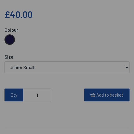
£40.00
Colour
Size
Qty
Add to basket