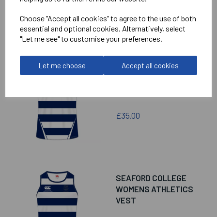
£38.00
Choose "Accept all cookies" to agree to the use of both
essential and optional cookies. Alternatively, select
"Let me see" to customise your preferences.
Let me choose
Accept all cookies
SEAFORD COLLEGE
SENIOR ATHLETICS
VEST
£35.00
SEAFORD COLLEGE
WOMENS ATHLETICS
VEST