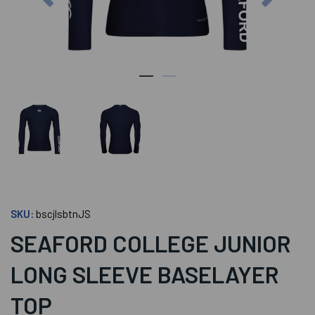
SKU:
bscjlsbtnJS
SEAFORD COLLEGE JUNIOR
LONG SLEEVE BASELAYER
TOP