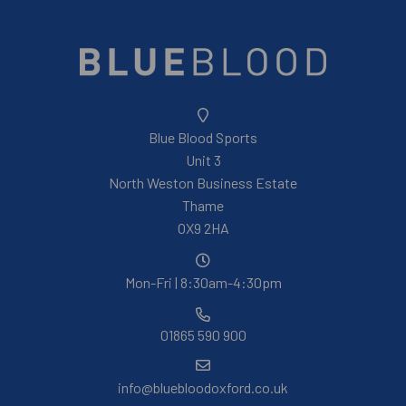
Blue Blood Sports
Unit 3
North Weston Business Estate
Thame
OX9 2HA
Mon-Fri | 8:30am-4:30pm
01865 590 900
info@bluebloodoxford.co.uk