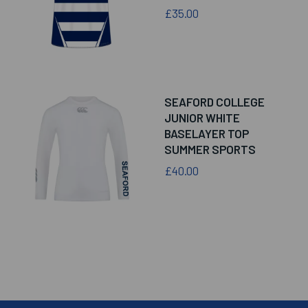
£35.00
SEAFORD COLLEGE
JUNIOR WHITE
BASELAYER TOP
SUMMER SPORTS
£40.00