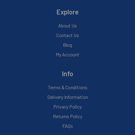
Explore
About Us
Contact Us
Blog
My Account
Info
Terms & Conditions
Delivery Information
Privacy Policy
Returns Policy
FAQs