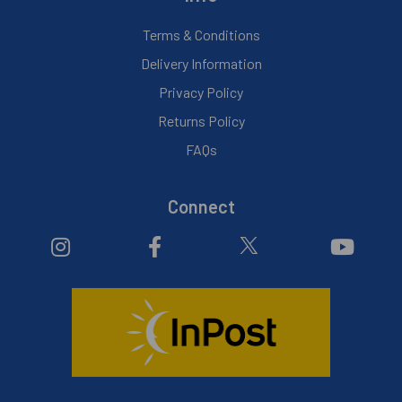
Terms & Conditions
Delivery Information
Privacy Policy
Returns Policy
FAQs
Connect