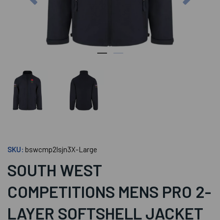
SKU:
bswcmp2lsjn3X-Large
SOUTH WEST
COMPETITIONS MENS PRO 2-
LAYER SOFTSHELL JACKET