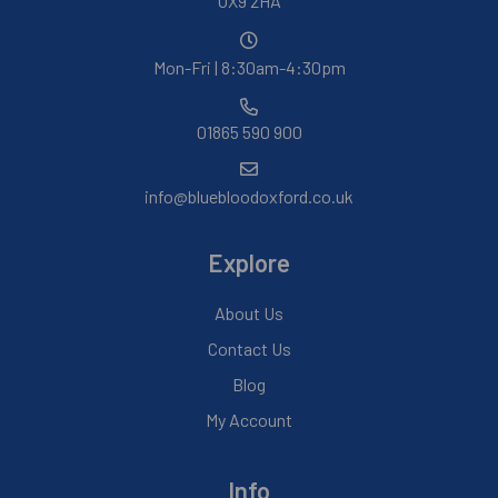
OX9 2HA
Mon-Fri | 8:30am-4:30pm
01865 590 900
info@bluebloodoxford.co.uk
Explore
About Us
Contact Us
Blog
My Account
Info