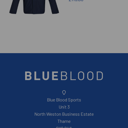
Blue Blood Sports
Unit 3
North Weston Business Estate
Thame