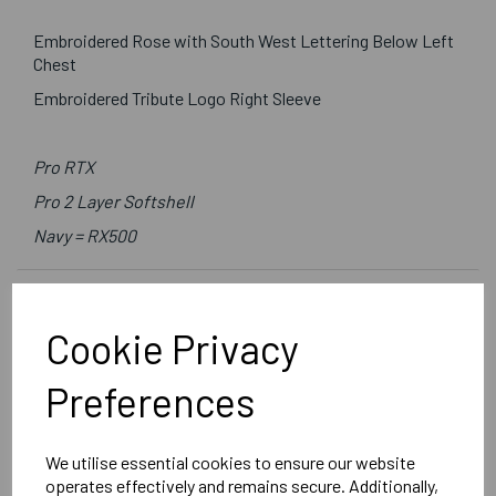
Embroidered Rose with South West Lettering Below Left
Chest
Embroidered Tribute Logo Right Sleeve
Pro RTX
Pro 2 Layer Softshell
Navy = RX500
Delivery Information
Cookie Privacy
Reviews
Preferences
We utilise essential cookies to ensure our website
operates effectively and remains secure. Additionally,