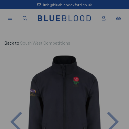
info@bluebloodoxford.co.uk
Back to
South West Competitions
Previous
Nex