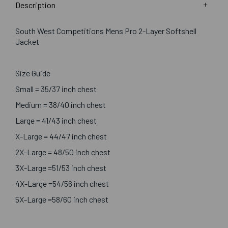
Description
South West Competitions Mens Pro 2-Layer Softshell
Jacket
Size Guide
Small = 35/37 inch chest
Medium = 38/40 inch chest
Large = 41/43 inch chest
X-Large = 44/47 inch chest
2X-Large = 48/50 inch chest
3X-Large =51/53 inch chest
4X-Large =54/56 inch chest
5X-Large =58/60 inch chest