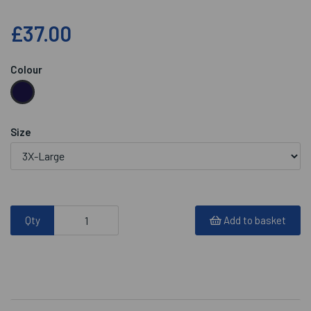
£37.00
Colour
Size
Qty
Add to basket