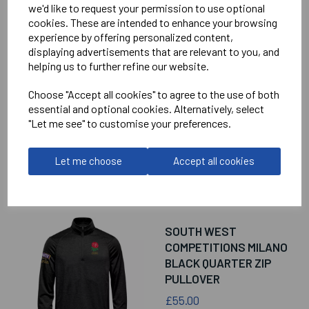
we'd like to request your permission to use optional
RELATED
PRODUCTS
cookies. These are intended to enhance your browsing
experience by offering personalized content,
displaying advertisements that are relevant to you, and
helping us to further refine our website.
SOUTH WEST
COMPETITIONS
Choose "Accept all cookies" to agree to the use of both
CAMINO PERFORMANCE
essential and optional cookies. Alternatively, select
POLO SHIRT
"Let me see" to customise your preferences.
£45.00
Let me choose
Accept all cookies
SOUTH WEST
COMPETITIONS MILANO
BLACK QUARTER ZIP
PULLOVER
£55.00