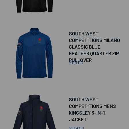
SOUTH WEST
COMPETITIONS MILANO
CLASSIC BLUE
HEATHER QUARTER ZIP
PULLOVER
£55.00
SOUTH WEST
COMPETITIONS MENS
KINGSLEY 3-IN-1
JACKET
£119.00