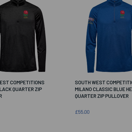
EST COMPETITIONS
SOUTH WEST COMPETIT
LACK QUARTER ZIP
MILANO CLASSIC BLUE H
R
QUARTER ZIP PULLOVER
£55.00