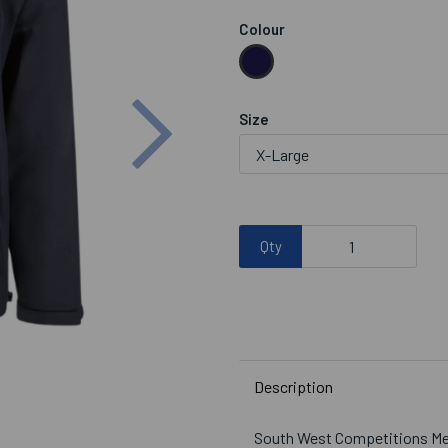
Colour
Next
Size
Qty
Description
South West Competitions Men