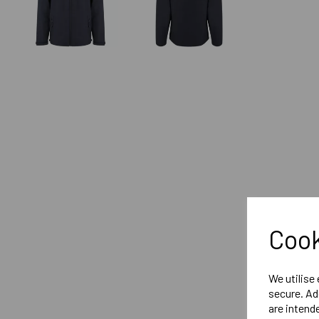
Cook
We utilise
secure. Ad
are intend