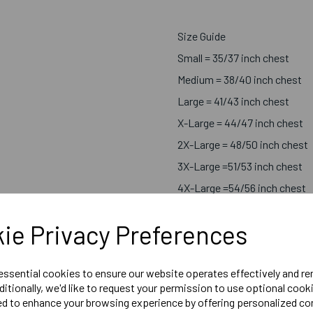
Size Guide
Small = 35/37 inch chest
Medium = 38/40 inch chest
Large = 41/43 inch chest
X-Large = 44/47 inch chest
2X-Large = 48/50 inch chest
3X-Large =51/53 inch chest
4X-Large =54/56 inch chest
5X-Large =58/60 inch chest
ie Privacy Preferences
 essential cookies to ensure our website operates effectively and r
Embroidered Rose with South
ditionally, we'd like to request your permission to use optional cook
Embroidered Tribute Logo R
ed to enhance your browsing experience by offering personalized co