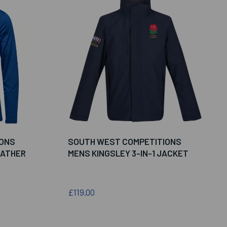
IONS
SOUTH WEST COMPETITIONS
EATHER
MENS KINGSLEY 3-IN-1 JACKET
£119.00