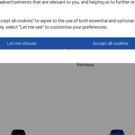
advertisements that are relevant to you, and helping us to further re
Pro RTX
cept all cookies" to agree to the use of both essential and optional
Pro 2 Layer Softshell
ely, select "Let me see" to customise your preferences.
Navy = RX500
Let me choose
Accept all cookies
Delivery Information
Reviews