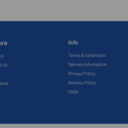
ore
Info
Terms & Conditions
Us
Delivery Information
t Us
Privacy Policy
Returns Policy
ount
FAQs