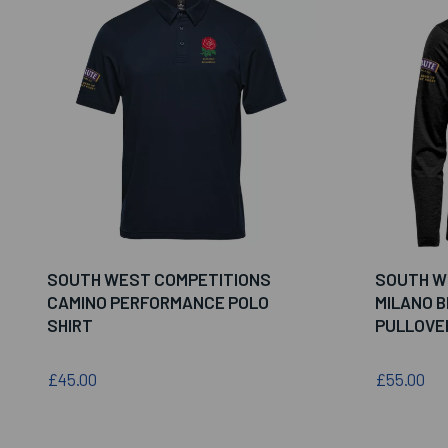
SOUTH WEST COMPETITIONS
SOUTH W
CAMINO PERFORMANCE POLO
MILANO B
SHIRT
PULLOVE
£45.00
£55.00