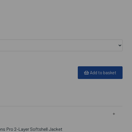
Add to basket
s Pro 2-Layer Softshell Jacket