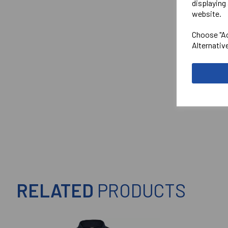
displaying 
website.
Choose "Ac
Alternativ
RELATED
PRODUCTS