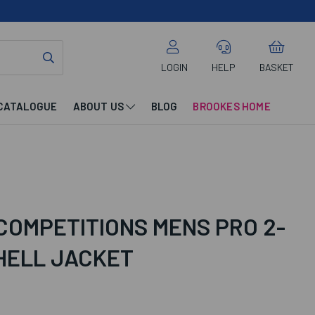
LOGIN
HELP
BASKET
CATALOGUE
ABOUT US
BLOG
BROOKES HOME
COMPETITIONS MENS PRO 2-
HELL JACKET