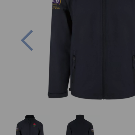
Previous