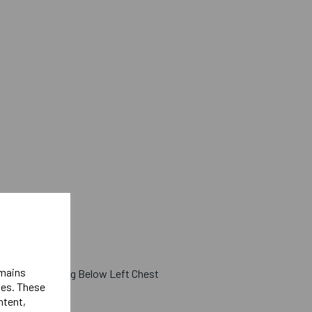
emains
 West Lettering Below Left Chest
ies. These
ight Sleeve
ntent,