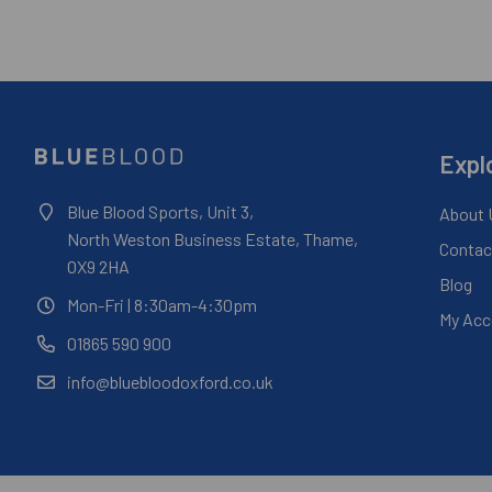
Expl
Blue Blood Sports, Unit 3,
About 
North Weston Business Estate, Thame,
Contac
OX9 2HA
Blog
Mon-Fri
| 8:30am-4:30pm
My Acc
01865 590 900
info@bluebloodoxford.co.uk