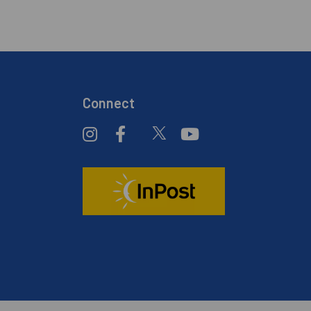
Connect