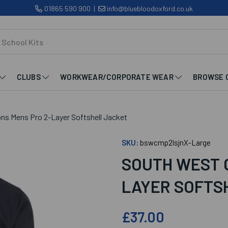
01865 590 900
|
info@bluebloodoxford.co.uk
CLUBS
WORKWEAR/CORPORATE WEAR
BROWSE 
s Mens Pro 2-Layer Softshell Jacket
SKU:
bswcmp2lsjnX-Large
SOUTH WEST 
LAYER SOFTS
£37.00