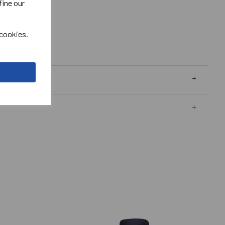
fine our
 cookies.