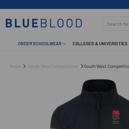
ORDER SCHOOLWEAR
COLLEGES & UNIVERSITIES
Home
South West Competitions
South West Competition