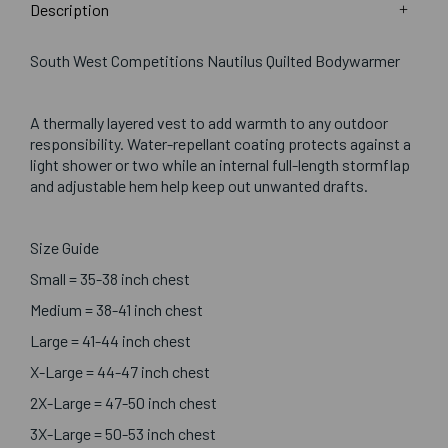
Description
South West Competitions Nautilus Quilted Bodywarmer
A thermally layered vest to add warmth to any outdoor
responsibility. Water-repellant coating protects against a
light shower or two while an internal full-length stormflap
and adjustable hem help keep out unwanted drafts.
Size Guide
Small = 35-38 inch chest
Medium = 38-41 inch chest
Large = 41-44 inch chest
X-Large = 44-47 inch chest
2X-Large = 47-50 inch chest
3X-Large = 50-53 inch chest