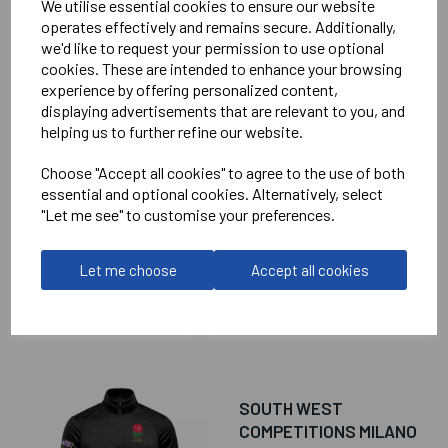
We utilise essential cookies to ensure our website
operates effectively and remains secure. Additionally,
we'd like to request your permission to use optional
cookies. These are intended to enhance your browsing
experience by offering personalized content,
RELATED
PRODUCTS
displaying advertisements that are relevant to you, and
helping us to further refine our website.
Choose "Accept all cookies" to agree to the use of both
SOUTH WEST
essential and optional cookies. Alternatively, select
COMPETITIONS
"Let me see" to customise your preferences.
CAMINO PERFORMANCE
POLO SHIRT
Let me choose
Accept all cookies
£45.00
SOUTH WEST
COMPETITIONS MILANO