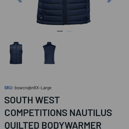
SKU:
bswcnqbn6X-Large
SOUTH WEST
COMPETITIONS NAUTILUS
QUILTED BODYWARMER