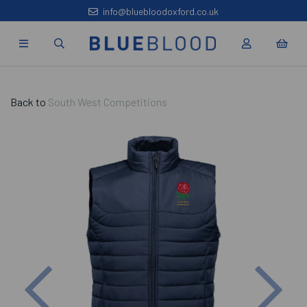
info@bluebloodoxford.co.uk
Back to
South West Competitions
Previous
Nex