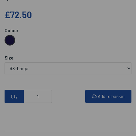
£72.50
Colour
Size
Qty
Add to basket