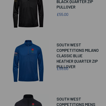
BLACK QUARTER ZIP
PULLOVER
£55.00
SOUTH WEST
COMPETITIONS MILANO
CLASSIC BLUE
HEATHER QUARTER ZIP
PULLOVER
£55.00
SOUTH WEST
COMPETITIONS MENS