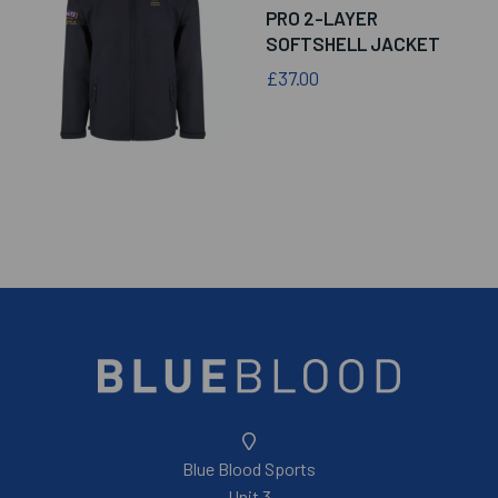
PRO 2-LAYER
SOFTSHELL JACKET
£37.00
Blue Blood Sports
Unit 3