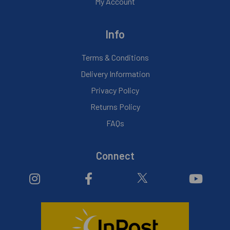
My Account
Info
Terms & Conditions
Delivery Information
Privacy Policy
Returns Policy
FAQs
Connect