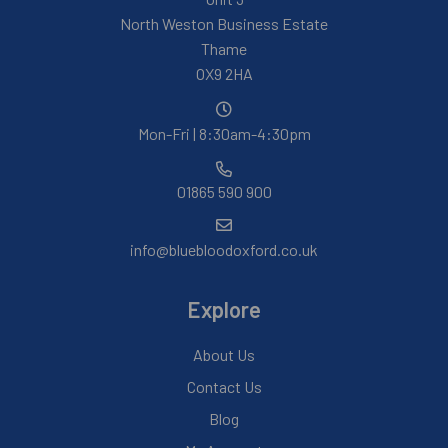
North Weston Business Estate
Thame
OX9 2HA
Mon-Fri | 8:30am-4:30pm
01865 590 900
info@bluebloodoxford.co.uk
Explore
About Us
Contact Us
Blog