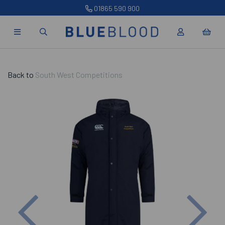
01865 590 900
Back to
South West Competitions
Previous
Nex