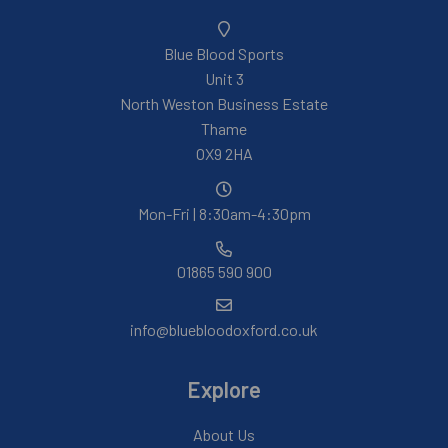
Blue Blood Sports
Unit 3
North Weston Business Estate
Thame
OX9 2HA
Mon-Fri | 8:30am-4:30pm
01865 590 900
info@bluebloodoxford.co.uk
Explore
About Us