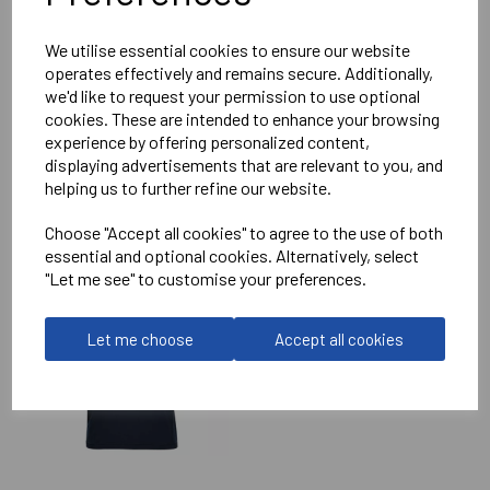
Reviews
We utilise essential cookies to ensure our website
operates effectively and remains secure. Additionally,
we'd like to request your permission to use optional
cookies. These are intended to enhance your browsing
experience by offering personalized content,
displaying advertisements that are relevant to you, and
helping us to further refine our website.
RELATED
PRODUCTS
Choose "Accept all cookies" to agree to the use of both
essential and optional cookies. Alternatively, select
"Let me see" to customise your preferences.
SOUTH WEST
COMPETITIONS
CAMINO PERFORMANCE
Let me choose
Accept all cookies
POLO SHIRT
£45.00