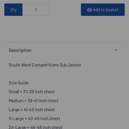
Qty
Add to basket
Description
South West Competitions Sub Jacket
Size Guide
Small = 37-39 inch chest
Medium = 39-41 inch chest
Large = 41-43 inch chest
X-Large = 43-45 inch chest
2X-Large = 46-48 inch chest