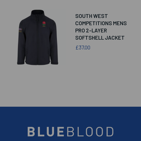
SOUTH WEST
COMPETITIONS MENS
PRO 2-LAYER
SOFTSHELL JACKET
£37.00