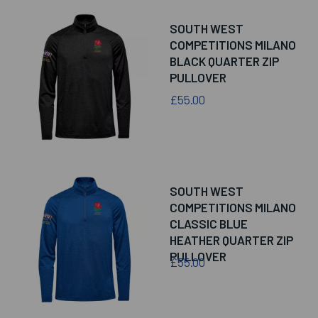
SOUTH WEST
COMPETITIONS MILANO
BLACK QUARTER ZIP
PULLOVER
£55.00
SOUTH WEST
COMPETITIONS MILANO
CLASSIC BLUE
HEATHER QUARTER ZIP
PULLOVER
£55.00