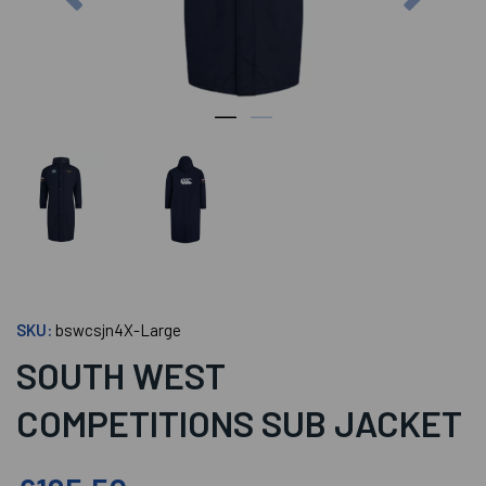
SKU:
bswcsjn4X-Large
SOUTH WEST
COMPETITIONS SUB JACKET