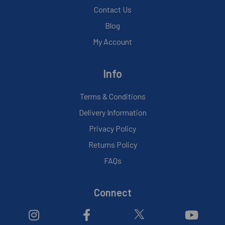
Contact Us
Blog
My Account
Info
Terms & Conditions
Delivery Information
Privacy Policy
Returns Policy
FAQs
Connect