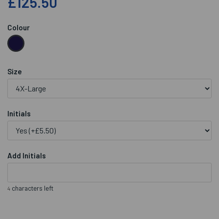
£125.50
Colour
Size
Initials
Add Initials
characters left
4