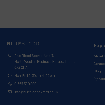
Expl
Blue Blood Sports, Unit 3,
About 
North Weston Business Estate, Thame,
Contac
OX9 2HA
Blog
Mon-Fri
| 8:30am-4:30pm
My Acc
01865 590 900
info@bluebloodoxford.co.uk