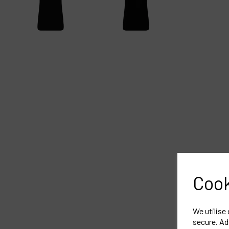
Cook
We utilise
secure. Ad