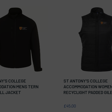
NY'S COLLEGE
ST ANTONY'S COLLEGE
DATION MENS TERN
ACCOMMODATION WOME
LL JACKET
RECYCLIGHT PADDED GIL
£45.00