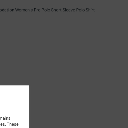
dation Women's Pro Polo Short Sleeve Polo Shirt
emains
ies. These
st.