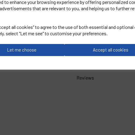
ed to enhance your browsing experience by offering personalized co
advertisements that are relevant to you, and helping us to further re
PRO RTX
Women's Pro Polo
cept all cookies" to agree to the use of both essential and optional
ely, select "Let me see" to customise your preferences.
Black = RX01F
Let me choose
Accept all cookies
Delivery Information
Reviews