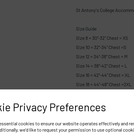
St Antony's College Accommo
Size Guide
Size 8 = 30"-32" Chest = XS
Size 10 = 32"-34" Chest =S
Size 12 = 34"-38" Chest = M
Size 14 = 38"-42" Chest = L
Size 16 = 42"-44" Chest = XL
Size 18 = 44"-48" Chest =2XL
Size 20 = 48"-50" Chest =3XL
Size 22 = 50"-52" Chest =4XL
ie Privacy Preferences
 essential cookies to ensure our website operates effectively and r
ditionally, we'd like to request your permission to use optional cook
Embroidered Logo Left Che