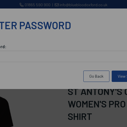
01865 590 900
|
info@bluebloodoxford.co.uk
TER PASSWORD
CLUBS
WORKWEAR/CORPORATE WEAR
BROWSE 
rd:
odation
St Antony's College Accommodation Women's Pro Polo Sh
Go Back
View
SKU:
bsacawppsspsbSize22
ST ANTONY'S
WOMEN'S PRO
SHIRT