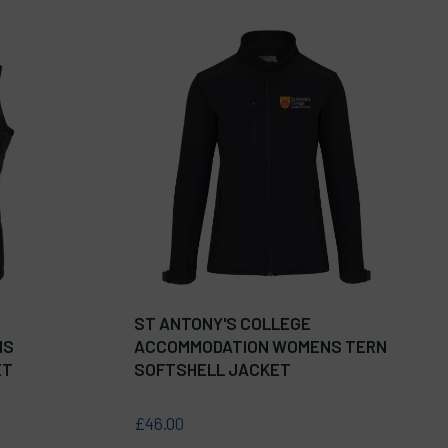
ST ANTONY'S COLLEGE
NS
ACCOMMODATION WOMENS TERN
ET
SOFTSHELL JACKET
£46.00