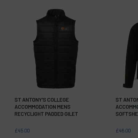
ST ANTONY'S COLLEGE
ST ANTO
ACCOMMODATION MENS
ACCOMMO
RECYCLIGHT PADDED GILET
SOFTSHE
£45.00
£46.00