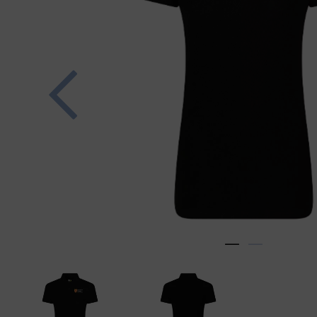
Previous