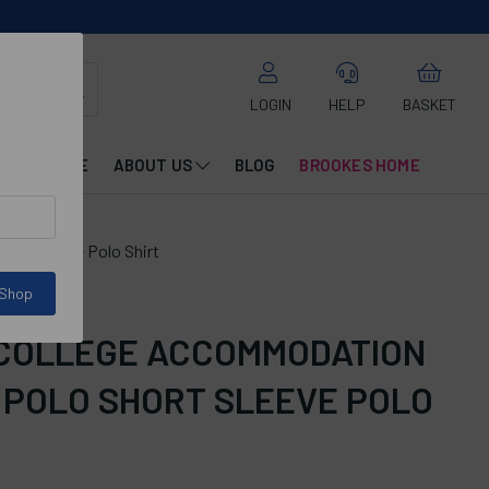
LOGIN
HELP
BASKET
CATALOGUE
ABOUT US
BLOG
BROOKES HOME
ort Sleeve Polo Shirt
 Shop
 COLLEGE ACCOMMODATION
 POLO SHORT SLEEVE POLO