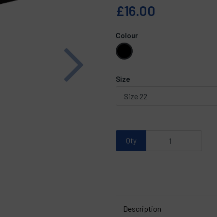
£16.00
Colour
Next
Size
Qty
Description