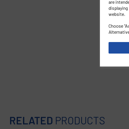
are intend
displaying 
website.
Choose "Ac
Alternativ
RELATED
PRODUCTS