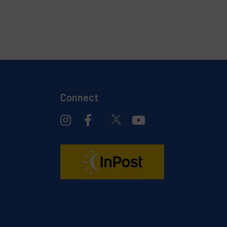
Connect