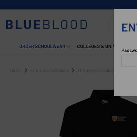
EN
ORDER SCHOOLWEAR
COLLEGES & UNIVERSITIES
Passwo
Home
St Antony's College
St Antony's College Accomm