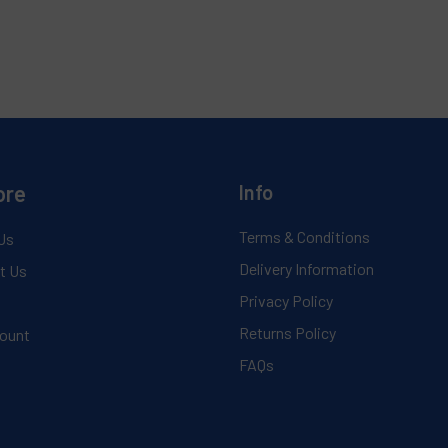
ore
Info
Terms & Conditions
Us
Delivery Information
t Us
Privacy Policy
Returns Policy
ount
FAQs