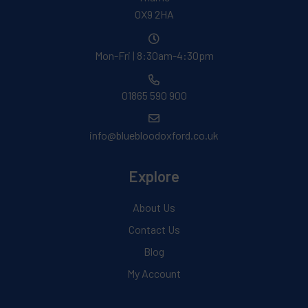
OX9 2HA
Mon-Fri | 8:30am-4:30pm
01865 590 900
info@bluebloodoxford.co.uk
Explore
About Us
Contact Us
Blog
My Account