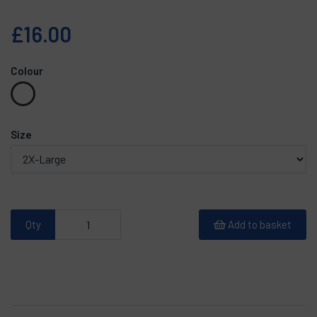
£16.00
Colour
Size
Qty
Add to basket