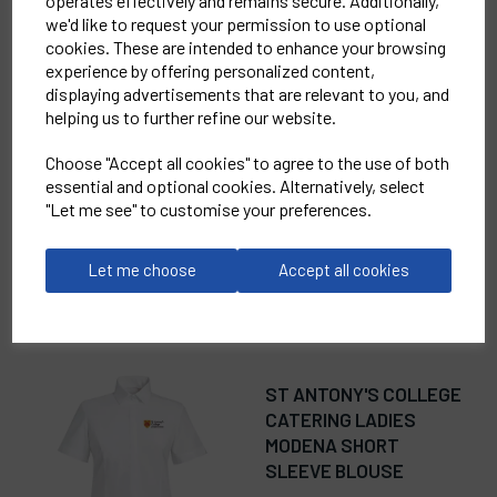
operates effectively and remains secure. Additionally,
we'd like to request your permission to use optional
cookies. These are intended to enhance your browsing
RELATED
PRODUCTS
experience by offering personalized content,
displaying advertisements that are relevant to you, and
helping us to further refine our website.
ST ANTONY'S COLLEGE
Choose "Accept all cookies" to agree to the use of both
CATERING WOMENS
essential and optional cookies. Alternatively, select
RECYCLIGHT PADDED
"Let me see" to customise your preferences.
GILET
£45.00
Let me choose
Accept all cookies
ST ANTONY'S COLLEGE
CATERING LADIES
MODENA SHORT
SLEEVE BLOUSE