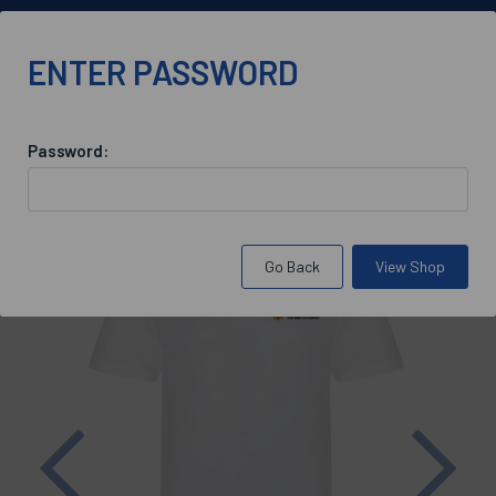
info@bluebloodoxford.co.uk
ENTER PASSWORD
Password:
Back to
St Antony's College Catering
Go Back
View Shop
Previous
Nex