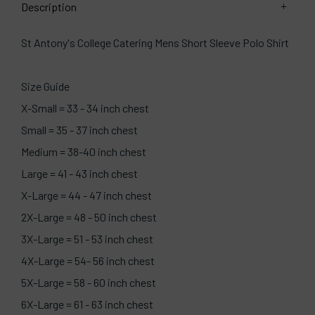
Description
St Antony's College Catering Mens Short Sleeve Polo Shirt
Size Guide
X-Small = 33 - 34 inch chest
Small = 35 - 37 inch chest
Medium = 38-40 inch chest
Large = 41 - 43 inch chest
X-Large = 44 - 47 inch chest
2X-Large = 48 - 50 inch chest
3X-Large = 51 - 53 inch chest
4X-Large = 54- 56 inch chest
5X-Large = 58 - 60 inch chest
6X-Large = 61 - 63 inch chest