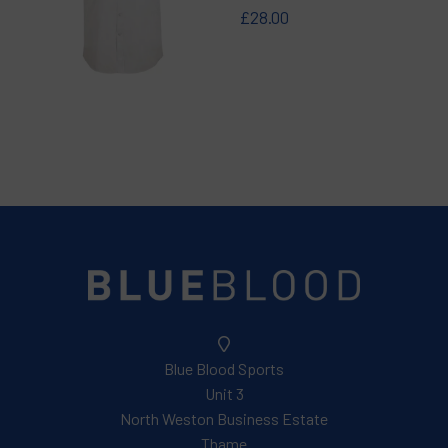
£28.00
Blue Blood Sports
Unit 3
North Weston Business Estate
Thame