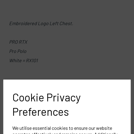
Embroidered Logo Left Chest.
PRO RTX
Pro Polo
White = RX101
Delivery Information
Cookie Privacy
Reviews
Preferences
We utilise essential cookies to ensure our website