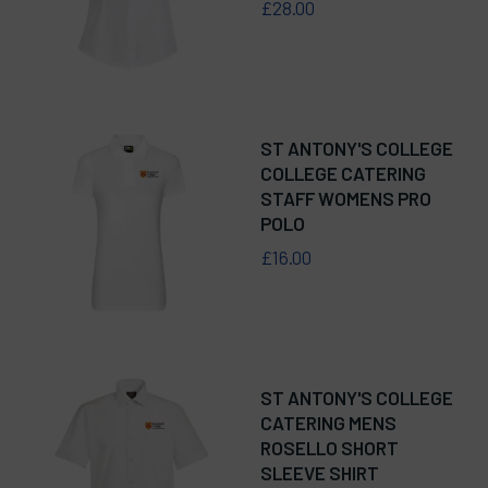
£28.00
ST ANTONY'S COLLEGE
COLLEGE CATERING
STAFF WOMENS PRO
POLO
£16.00
ST ANTONY'S COLLEGE
CATERING MENS
ROSELLO SHORT
SLEEVE SHIRT