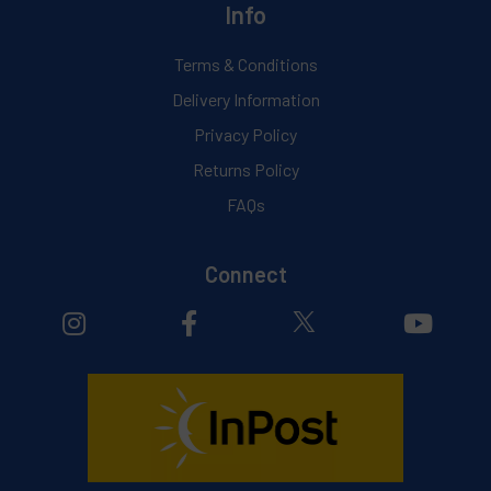
Info
Terms & Conditions
Delivery Information
Privacy Policy
Returns Policy
FAQs
Connect