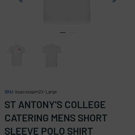
SKU:
bsacosspm2X-Large
ST ANTONY'S COLLEGE
CATERING MENS SHORT
SLEEVE POLO SHIRT