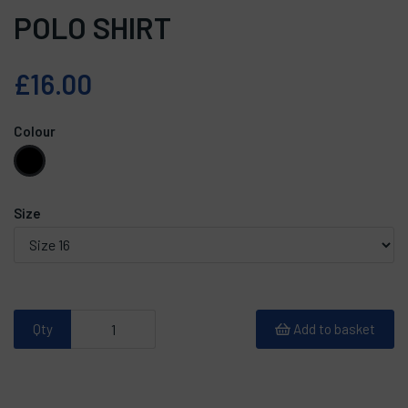
POLO SHIRT
£16.00
Colour
Size
Qty
Add to basket