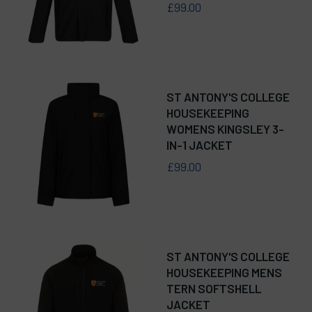
£99.00
ST ANTONY'S COLLEGE
HOUSEKEEPING
WOMENS KINGSLEY 3-
IN-1 JACKET
£99.00
ST ANTONY'S COLLEGE
HOUSEKEEPING MENS
TERN SOFTSHELL
JACKET