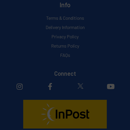
Info
Terms & Conditions
Delivery Information
Privacy Policy
Returns Policy
FAQs
Connect