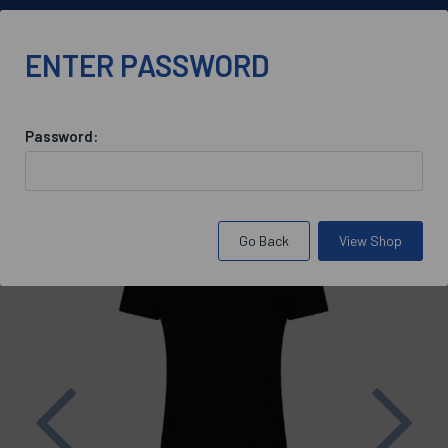
01865 590 900
ENTER PASSWORD
Password:
Back to
St Antony's College Housekeeping
Go Back
View Shop
Previous
Nex