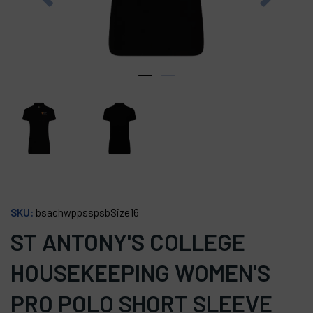
SKU:
bsachwppsspsbSize16
ST ANTONY'S COLLEGE
HOUSEKEEPING WOMEN'S
PRO POLO SHORT SLEEVE