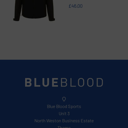
£46.00
Blue Blood Sports
Unit 3
North Weston Business Estate
Thame