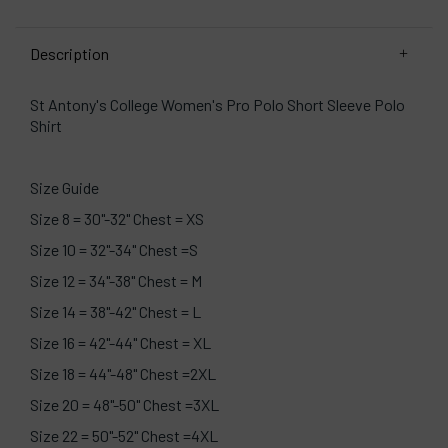
Description
St Antony's College Women's Pro Polo Short Sleeve Polo
Shirt
Size Guide
Size 8 = 30"-32" Chest = XS
Size 10 = 32"-34" Chest =S
Size 12 = 34"-38" Chest = M
Size 14 = 38"-42" Chest = L
Size 16 = 42"-44" Chest = XL
Size 18 = 44"-48" Chest =2XL
Size 20 = 48"-50" Chest =3XL
Size 22 = 50"-52" Chest =4XL