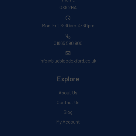
OX9 2HA
Mon-Fri | 8:30am-4:30pm
01865 590 900
info@bluebloodoxford.co.uk
Explore
About Us
Contact Us
Blog
My Account