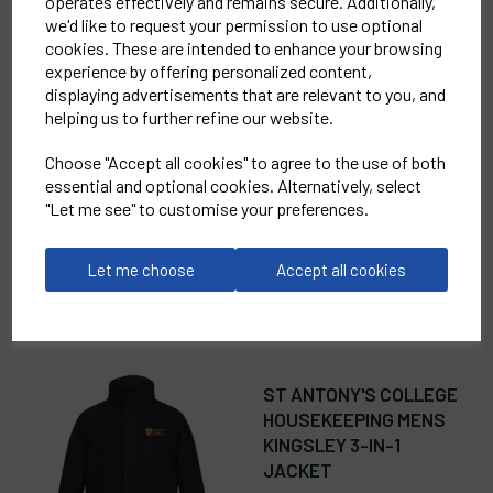
operates effectively and remains secure. Additionally,
we'd like to request your permission to use optional
cookies. These are intended to enhance your browsing
RELATED
PRODUCTS
experience by offering personalized content,
displaying advertisements that are relevant to you, and
helping us to further refine our website.
ST ANTONY'S COLLEGE
Choose "Accept all cookies" to agree to the use of both
HOUSEKEEPING
essential and optional cookies. Alternatively, select
WOMENS TERN
"Let me see" to customise your preferences.
SOFTSHELL JACKET
£46.00
Let me choose
Accept all cookies
ST ANTONY'S COLLEGE
HOUSEKEEPING MENS
KINGSLEY 3-IN-1
JACKET