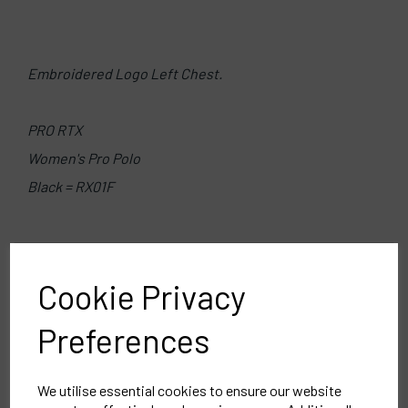
Embroidered Logo Left Chest.
PRO RTX
Women's Pro Polo
Black = RX01F
Delivery Information
Cookie Privacy
Reviews
Preferences
We utilise essential cookies to ensure our website