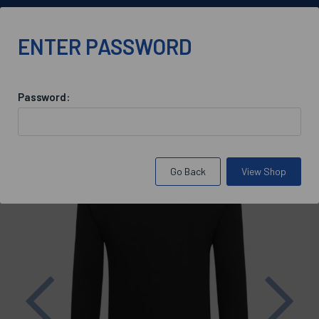
info@bluebloodoxford.co.uk
ENTER PASSWORD
Password:
Back to
St Antony's College Maintenance
Go Back
View Shop
Previous
Nex