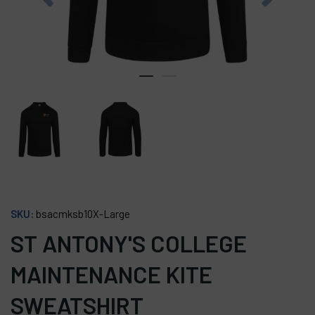
SKU:
bsacmksb10X-Large
ST ANTONY'S COLLEGE
MAINTENANCE KITE
SWEATSHIRT