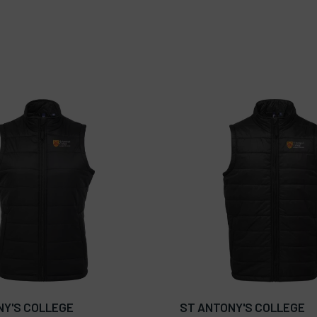
NY'S COLLEGE
ST ANTONY'S COLLEGE