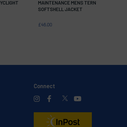
YCLIGHT
MAINTENANCE MENS TERN
SOFTSHELL JACKET
£46.00
Connect