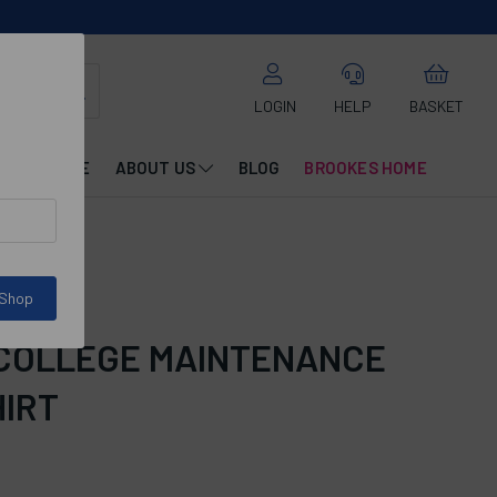
LOGIN
HELP
BASKET
CATALOGUE
ABOUT US
BLOG
BROOKES HOME
 Shop
 COLLEGE MAINTENANCE
HIRT