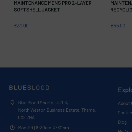
MAINTENANCE MENS PRO 2-LAYER
MAINTEN
SOFTSHELL JACKET
RECYCLIG
£30.00
£45.00
Expl
Blue Blood Sports, Unit 3,
About 
North Weston Business Estate, Thame,
Contac
OX9 2HA
Blog
Mon-Fri
| 8:30am-4:30pm
My Acc