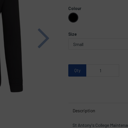
Colour
Next
Size
Qty
Description
St Antony's College Maintena