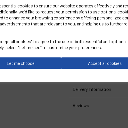
9X-Large =68 inch chest
 essential cookies to ensure our website operates effectively and r
10X-Large = 70 inch chest
ditionally, we'd like to request your permission to use optional cook
ed to enhance your browsing experience by offering personalized co
advertisements that are relevant to you, and helping us to further re
Embroidered Logo Left Che
cept all cookies" to agree to the use of both essential and optional
ORN
ely, select "Let me see" to customise your preferences.
Black
Let me choose
Accept all cookies
Kite Sweatshirt- 1250
Delivery Information
Reviews