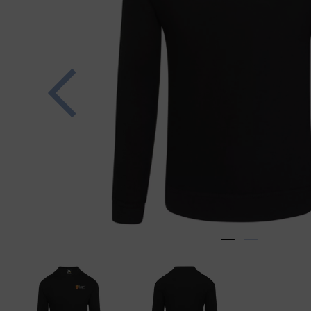
Previous