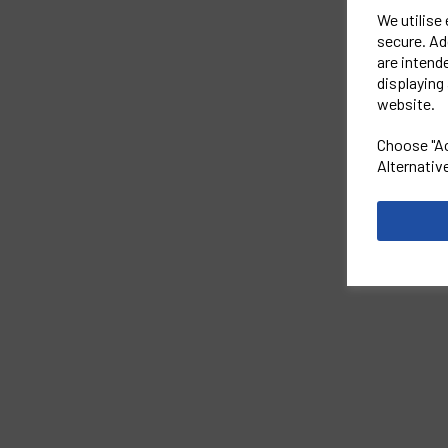
We utilise
secure. Ad
are intend
displaying 
website.
Choose "Ac
Alternativ