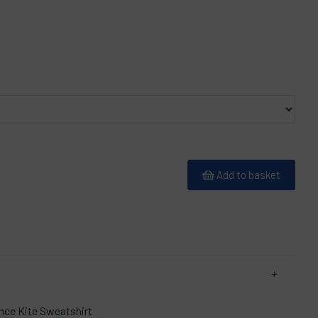
Add to basket
nce Kite Sweatshirt