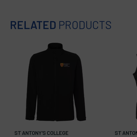
RELATED
PRODUCTS
ST ANTONY'S COLLEGE
ST ANTO