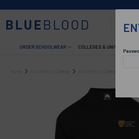
EN
ORDER SCHOOLWEAR
COLLEGES & UNIVERSITIES
Passwo
Home
St Antony's College
St Antony's College Maintena