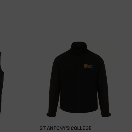
ST ANTONY'S COLLEGE