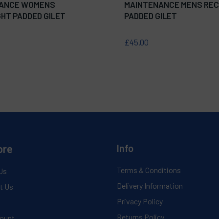
ANCE WOMENS
MAINTENANCE MENS REC
HT PADDED GILET
PADDED GILET
£45.00
ore
Info
Terms & Conditions
Us
Delivery Information
t Us
Privacy Policy
Returns Policy
ount