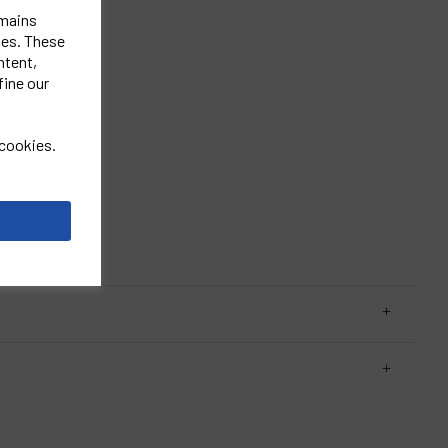
emains
ies. These
ntent,
fine our
st.
 cookies.