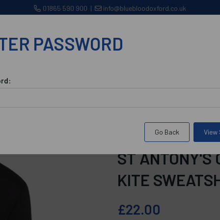
01865 590 900
|
info@bluebloodoxford.co.uk
TER PASSWORD
CLUBS
WORKWEAR/CORPORATE WEAR
BROWSE 
rd:
nce
St Antony's College Maintenance Kite Sweatshirt
Go Back
View
SKU:
bsacmksbSmall
ST ANTONY'S
KITE SWEATS
£22.00