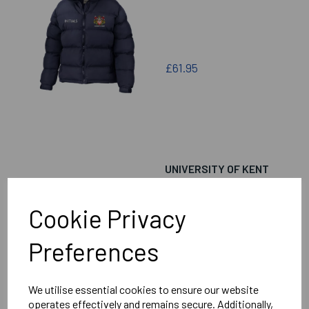
£61.95
UNIVERSITY OF KENT
ARCHERY GENERIC
PUFFA JACKET
Cookie Privacy
Preferences
£61.95
We utilise essential cookies to ensure our website
operates effectively and remains secure. Additionally,