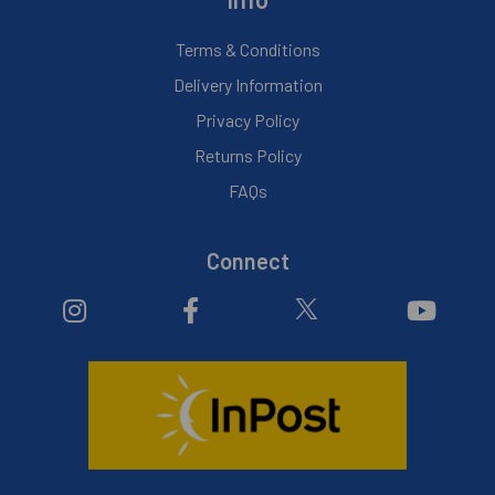
Terms & Conditions
Delivery Information
Privacy Policy
Returns Policy
FAQs
Connect