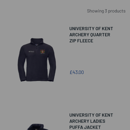
Showing 3 products
UNIVERSITY OF KENT
ARCHERY QUARTER
ZIP FLEECE
£43.00
UNIVERSITY OF KENT
ARCHERY LADIES
PUFFA JACKET