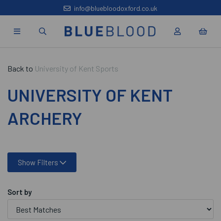
info@bluebloodoxford.co.uk
Back to
University of Kent Sports
UNIVERSITY OF KENT
ARCHERY
Show Filters
Sort by