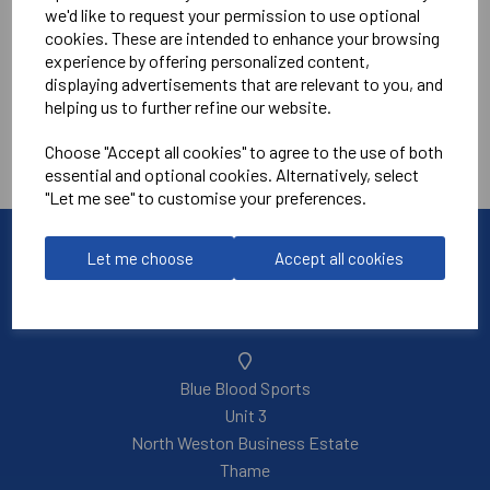
we'd like to request your permission to use optional
cookies. These are intended to enhance your browsing
experience by offering personalized content,
displaying advertisements that are relevant to you, and
helping us to further refine our website.
Showing
products per page
Choose "Accept all cookies" to agree to the use of both
Showing 3 products
essential and optional cookies. Alternatively, select
"Let me see" to customise your preferences.
Let me choose
Accept all cookies
Blue Blood Sports
Unit 3
North Weston Business Estate
Thame