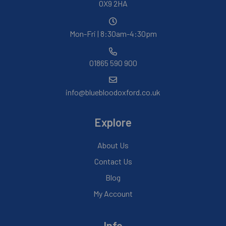
OX9 2HA
Mon-Fri | 8:30am-4:30pm
01865 590 900
info@bluebloodoxford.co.uk
Explore
About Us
Contact Us
Blog
My Account
Info