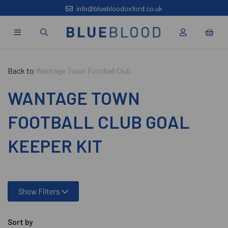
info@bluebloodoxford.co.uk
Back to
Wantage Town Football Club
WANTAGE TOWN
FOOTBALL CLUB GOAL
KEEPER KIT
Show Filters
Sort by