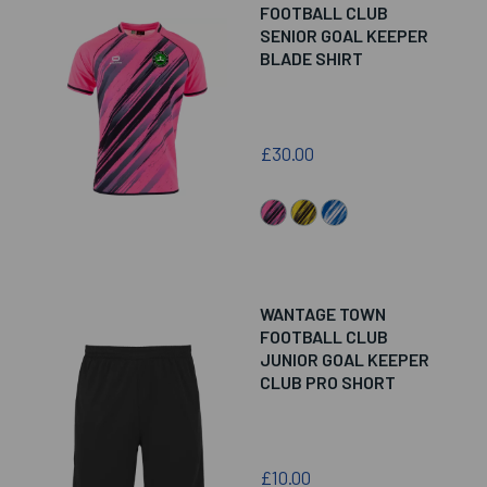
FOOTBALL CLUB
SENIOR GOAL KEEPER
BLADE SHIRT
£30.00
WANTAGE TOWN
FOOTBALL CLUB
JUNIOR GOAL KEEPER
CLUB PRO SHORT
£10.00