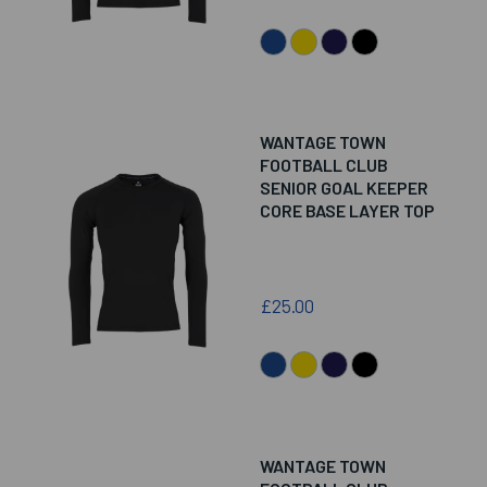
WANTAGE TOWN
FOOTBALL CLUB
SENIOR GOAL KEEPER
CORE BASE LAYER TOP
£25.00
WANTAGE TOWN