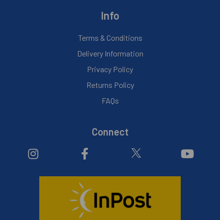
Info
Terms & Conditions
Delivery Information
Privacy Policy
Returns Policy
FAQs
Connect