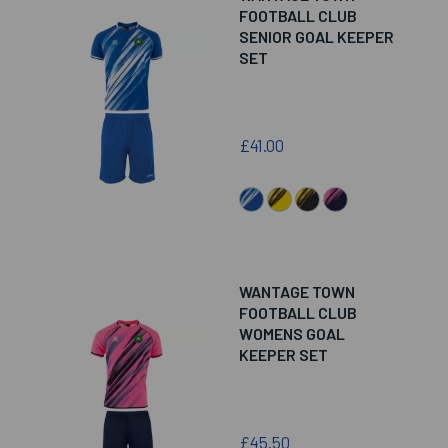
FOOTBALL CLUB
SENIOR GOAL KEEPER
SET
£41.00
WANTAGE TOWN
FOOTBALL CLUB
WOMENS GOAL
KEEPER SET
£45.50