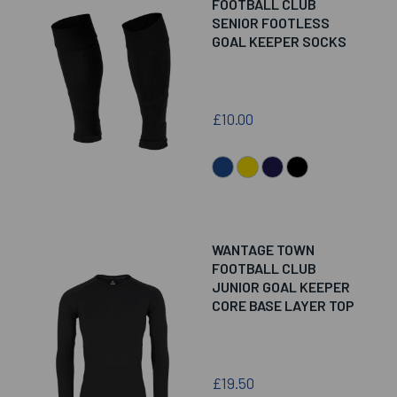
FOOTBALL CLUB
SENIOR FOOTLESS
GOAL KEEPER SOCKS
£10.00
WANTAGE TOWN
FOOTBALL CLUB
JUNIOR GOAL KEEPER
CORE BASE LAYER TOP
£19.50