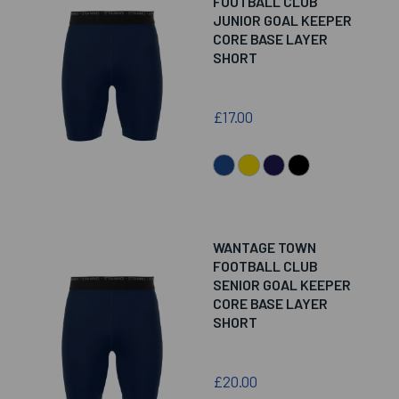
FOOTBALL CLUB
JUNIOR GOAL KEEPER
CORE BASE LAYER
SHORT
£17.00
WANTAGE TOWN
FOOTBALL CLUB
SENIOR GOAL KEEPER
CORE BASE LAYER
SHORT
£20.00