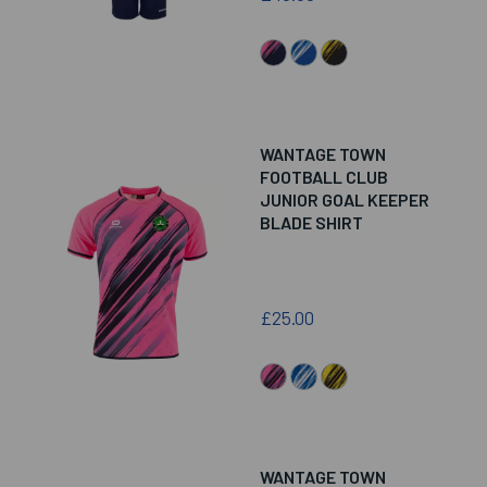
WANTAGE TOWN
FOOTBALL CLUB
JUNIOR GOAL KEEPER
BLADE SHIRT
£25.00
WANTAGE TOWN