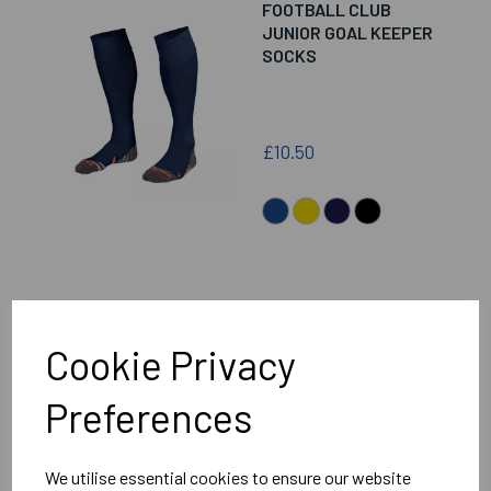
FOOTBALL CLUB
JUNIOR GOAL KEEPER
SOCKS
£10.50
WANTAGE TOWN
FOOTBALL CLUB
Cookie Privacy
SENIOR GOAL KEEPER
SOCKS
Preferences
£12.00
We utilise essential cookies to ensure our website