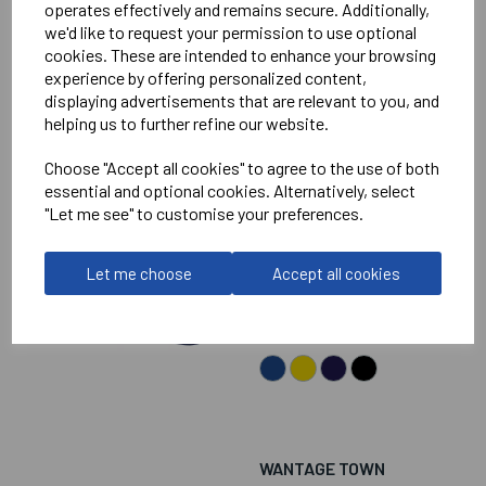
operates effectively and remains secure. Additionally,
we'd like to request your permission to use optional
cookies. These are intended to enhance your browsing
experience by offering personalized content,
displaying advertisements that are relevant to you, and
helping us to further refine our website.
WANTAGE TOWN
Choose "Accept all cookies" to agree to the use of both
FOOTBALL CLUB
essential and optional cookies. Alternatively, select
JUNIOR FOOTLESS
"Let me see" to customise your preferences.
GOAL KEEPER SOCKS
Let me choose
Accept all cookies
£8.00
WANTAGE TOWN