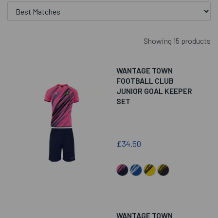
Showing 15 products
WANTAGE TOWN
FOOTBALL CLUB
JUNIOR GOAL KEEPER
SET
£34.50
WANTAGE TOWN