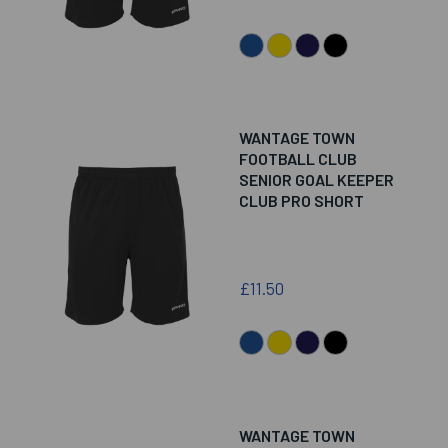
WANTAGE TOWN
FOOTBALL CLUB
SENIOR GOAL KEEPER
CLUB PRO SHORT
£11.50
WANTAGE TOWN