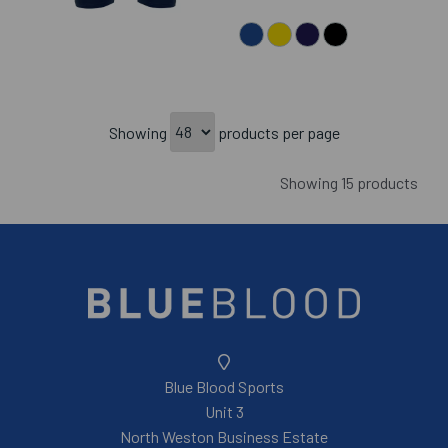
Showing
products per page
Showing 15 products
Blue Blood Sports
Unit 3
North Weston Business Estate