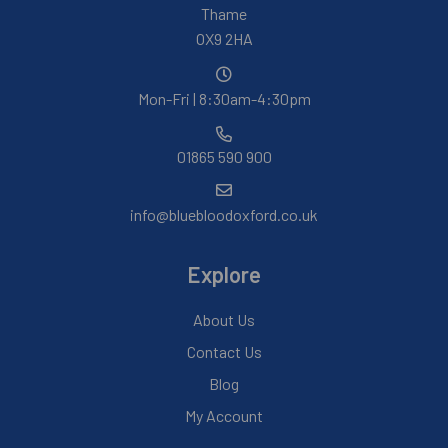
Thame
OX9 2HA
Mon-Fri | 8:30am-4:30pm
01865 590 900
info@bluebloodoxford.co.uk
Explore
About Us
Contact Us
Blog
My Account