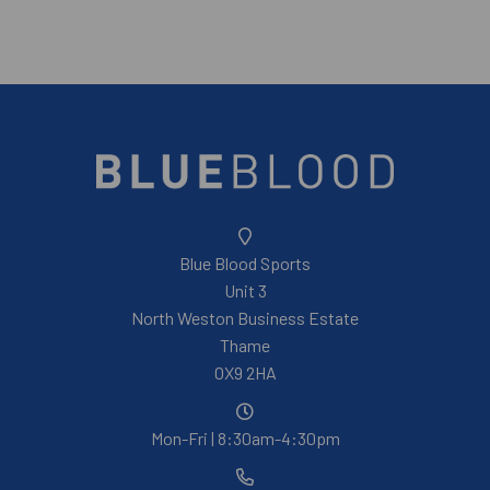
Blue Blood Sports
Unit 3
North Weston Business Estate
Thame
OX9 2HA
Mon-Fri | 8:30am-4:30pm