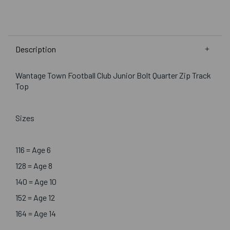
Description
Wantage Town Football Club Junior Bolt Quarter Zip Track
Top
Sizes
116 = Age 6
128 = Age 8
140 = Age 10
152 = Age 12
164 = Age 14