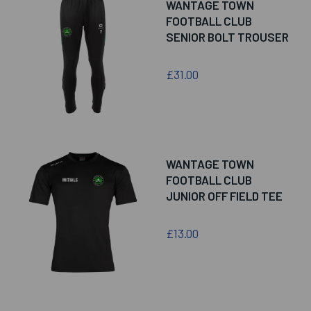
WANTAGE TOWN
FOOTBALL CLUB
SENIOR BOLT TROUSER
£31.00
WANTAGE TOWN
FOOTBALL CLUB
JUNIOR OFF FIELD TEE
£13.00