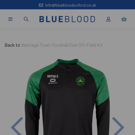
info@bluebloodoxford.co.uk
Back to
Wantage Town Football Club Off-Field Kit
Previous
Nex