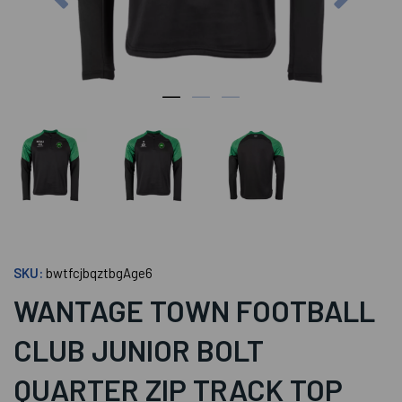
SKU:
bwtfcjbqztbgAge6
WANTAGE TOWN FOOTBALL
CLUB JUNIOR BOLT
QUARTER ZIP TRACK TOP