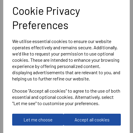
Bolt Quarter Zip Top
Cookie Privacy
Black/Green = 408038-8100
Preferences
We utilise essential cookies to ensure our website
operates effectively and remains secure. Additionally,
Delivery Information
we'd like to request your permission to use optional
cookies. These are intended to enhance your browsing
Reviews
experience by offering personalized content,
displaying advertisements that are relevant to you, and
helping us to further refine our website.
Choose "Accept all cookies" to agree to the use of both
essential and optional cookies. Alternatively, select
"Let me see" to customise your preferences.
RELATED
PRODUCTS
Let me choose
Accept all cookies
WANTAGE TOWN