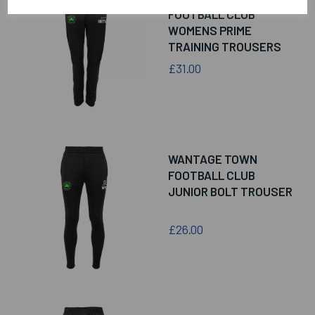
FOOTBALL CLUB
WOMENS PRIME
TRAINING TROUSERS
£31.00
WANTAGE TOWN
FOOTBALL CLUB
JUNIOR BOLT TROUSER
£26.00