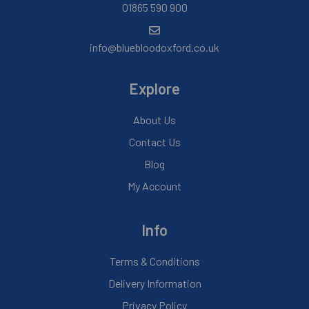
01865 590 900
info@bluebloodoxford.co.uk
Explore
About Us
Contact Us
Blog
My Account
Info
Terms & Conditions
Delivery Information
Privacy Policy