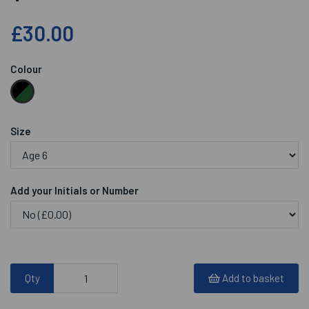
£30.00
Colour
Size
Add your Initials or Number
Qty
Add to basket