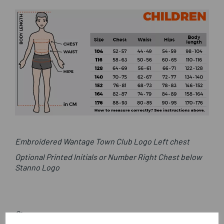
Embroidered Wantage Town Club Logo Left chest
Optional Printed Initials or Number Right Chest below
Stanno Logo
Stanno