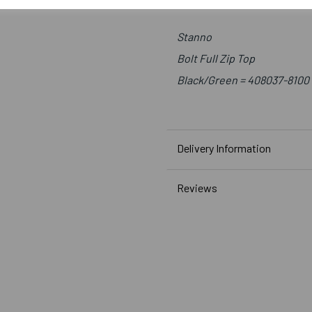
Stanno
Bolt Full Zip Top
Black/Green = 408037-8100
Delivery Information
Reviews