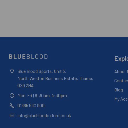
Expl
Blue Blood Sports, Unit 3,
About 
North Weston Business Estate, Thame,
Contac
OX9 2HA
Blog
Mon-Fri
| 8:30am-4:30pm
My Acc
01865 590 900
info@bluebloodoxford.co.uk