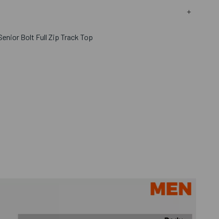
enior Bolt Full Zip Track Top