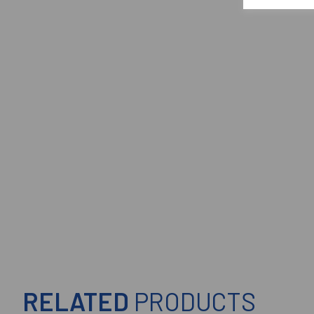
RELATED
PRODUCTS