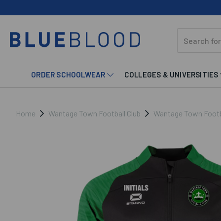
ORDER SCHOOLWEAR
COLLEGES & UNIVERSITIES
Home
Wantage Town Football Club
Wantage Town Footbal