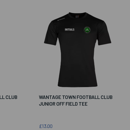
LL CLUB
WANTAGE TOWN FOOTBALL CLUB
JUNIOR OFF FIELD TEE
£13.00