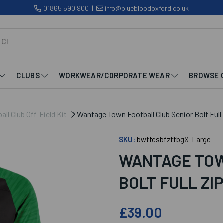
01865 590 900
|
info@bluebloodoxford.co.uk
CLUBS
WORKWEAR/CORPORATE WEAR
BROWSE 
l Club Off-Field Kit
Wantage Town Football Club Senior Bolt Full
SKU:
bwtfcsbfzttbgX-Large
WANTAGE TOW
BOLT FULL ZI
£39.00