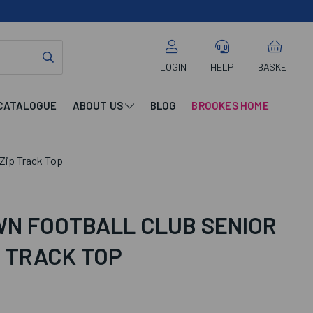
LOGIN
HELP
BASKET
CATALOGUE
ABOUT US
BLOG
BROOKES HOME
 Zip Track Top
N FOOTBALL CLUB SENIOR
P TRACK TOP