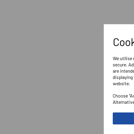
Cook
We utilise
secure. Ad
are intend
displaying 
website.
Choose "Ac
Alternativ