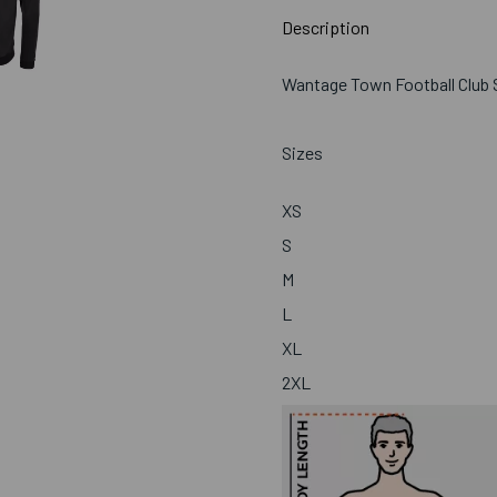
Description
Wantage Town Football Club S
Sizes
XS
S
M
L
XL
2XL