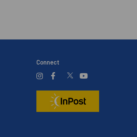
Connect