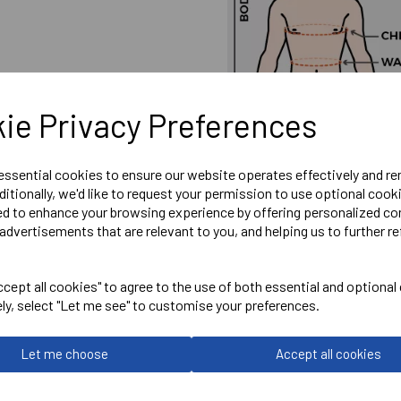
ie Privacy Preferences
 essential cookies to ensure our website operates effectively and r
ditionally, we'd like to request your permission to use optional cook
ed to enhance your browsing experience by offering personalized co
advertisements that are relevant to you, and helping us to further re
cept all cookies" to agree to the use of both essential and optional
ely, select "Let me see" to customise your preferences.
Embroidered Wantage Town 
Let me choose
Accept all cookies
Optional Printed Initials o