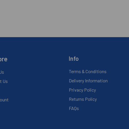
ore
Info
Terms & Conditions
Us
Delivery Information
t Us
Privacy Policy
Returns Policy
ount
FAQs