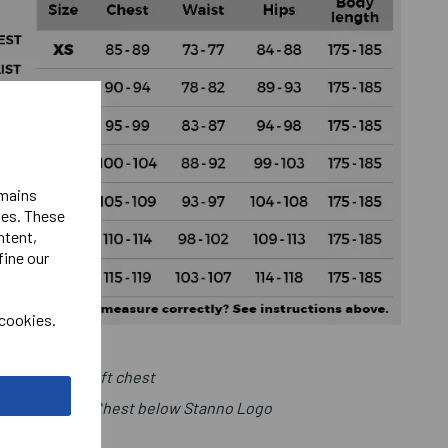
emains
ies. These
ntent,
fine our
 cookies.
Club Logo Left chest
r Number Right Chest below Stanno Logo