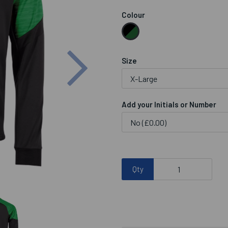
Colour
Next
Size
Add your Initials or Number
Qty