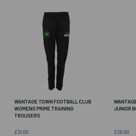
WANTAGE TOWN FOOTBALL CLUB
WANTAGE
WOMENS PRIME TRAINING
JUNIOR 
TROUSERS
£31.00
£26.00