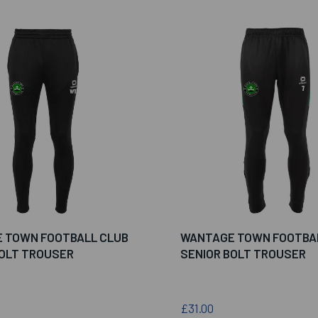
 TOWN FOOTBALL CLUB
WANTAGE TOWN FOOTBA
BOLT TROUSER
SENIOR BOLT TROUSER
£31.00