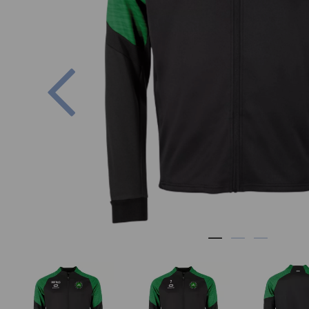
Previous