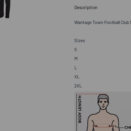
Description
Wantage Town Football Club S
Sizes
S
M
L
XL
2XL