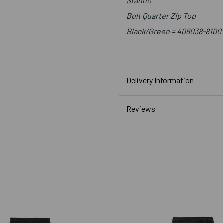
Stanno
Bolt Quarter Zip Top
Black/Green = 408038-8100
Delivery Information
Reviews