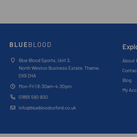
Expl
Blue Blood Sports, Unit 3,
About 
North Weston Business Estate, Thame,
Contac
OX9 2HA
Blog
Mon-Fri
| 8:30am-4:30pm
My Acc
01865 590 900
info@bluebloodoxford.co.uk