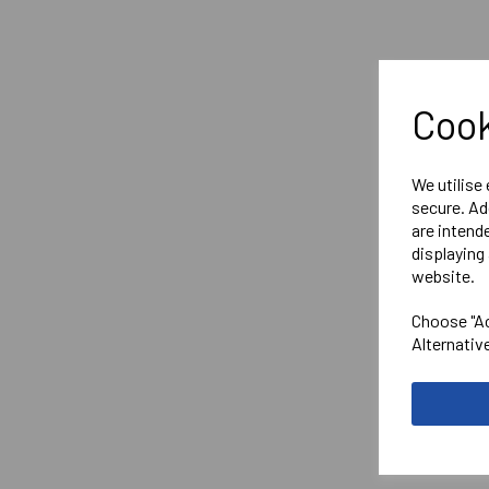
Cook
We utilise
secure. Ad
are intend
displaying 
website.
Choose "Ac
Alternativ