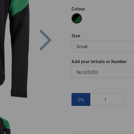
Colour
Next
Size
Add your Initials or Number
Qty