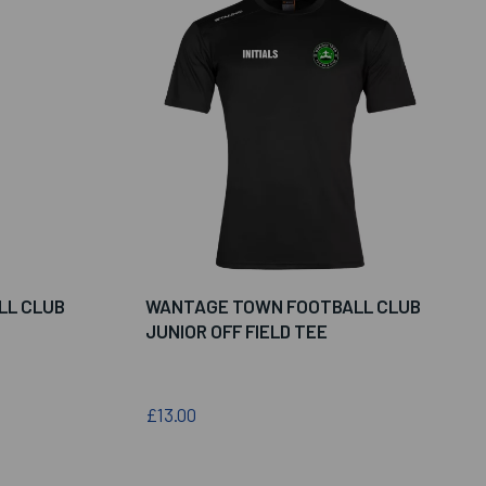
LL CLUB
WANTAGE TOWN FOOTBALL CLUB
JUNIOR OFF FIELD TEE
£13.00