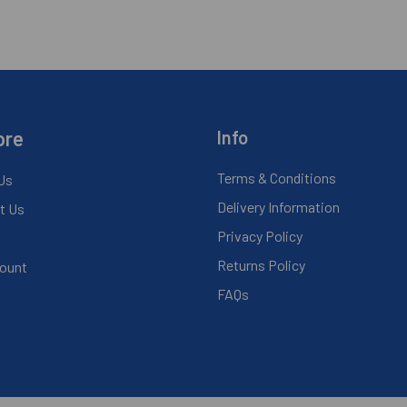
ore
Info
Terms & Conditions
Us
Delivery Information
t Us
Privacy Policy
Returns Policy
ount
FAQs