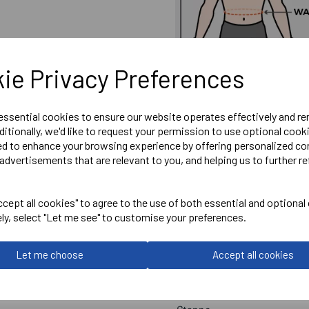
ie Privacy Preferences
 essential cookies to ensure our website operates effectively and r
ditionally, we'd like to request your permission to use optional cook
ed to enhance your browsing experience by offering personalized co
advertisements that are relevant to you, and helping us to further re
cept all cookies" to agree to the use of both essential and optional
ely, select "Let me see" to customise your preferences.
Embroidered Wantage Town 
Optional Printed Initials o
Let me choose
Accept all cookies