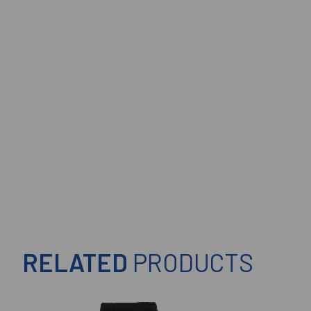
RELATED
PRODUCTS