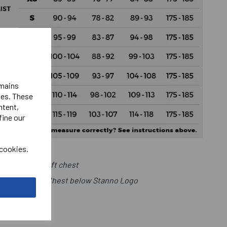
emains
ies. These
ntent,
fine our
 cookies.
Club Logo Left chest
r Number Right Chest below Stanno Logo