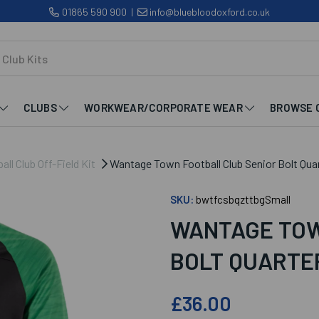
01865 590 900
|
info@bluebloodoxford.co.uk
CLUBS
WORKWEAR/CORPORATE WEAR
BROWSE 
l Club Off-Field Kit
Wantage Town Football Club Senior Bolt Quar
SKU:
bwtfcsbqzttbgSmall
WANTAGE TOW
BOLT QUARTER
£36.00