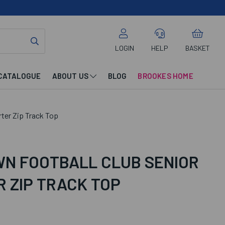
LOGIN
HELP
BASKET
CATALOGUE
ABOUT US
BLOG
BROOKES HOME
ter Zip Track Top
N FOOTBALL CLUB SENIOR
 ZIP TRACK TOP