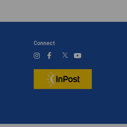
Connect