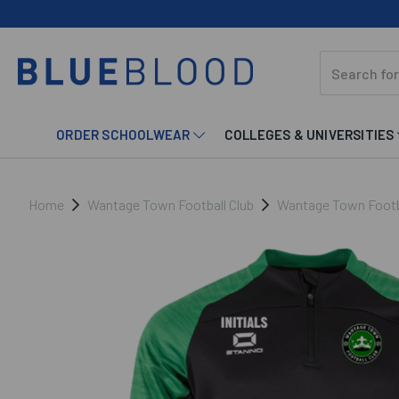
ORDER SCHOOLWEAR
COLLEGES & UNIVERSITIES
Home
Wantage Town Football Club
Wantage Town Footbal