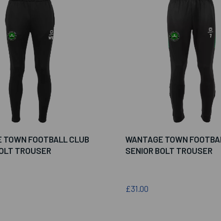
 TOWN FOOTBALL CLUB
WANTAGE TOWN FOOTBA
BOLT TROUSER
SENIOR BOLT TROUSER
£31.00