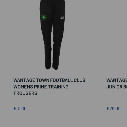
WANTAGE TOWN FOOTBALL CLUB
WANTAGE
WOMENS PRIME TRAINING
JUNIOR 
TROUSERS
£31.00
£26.00