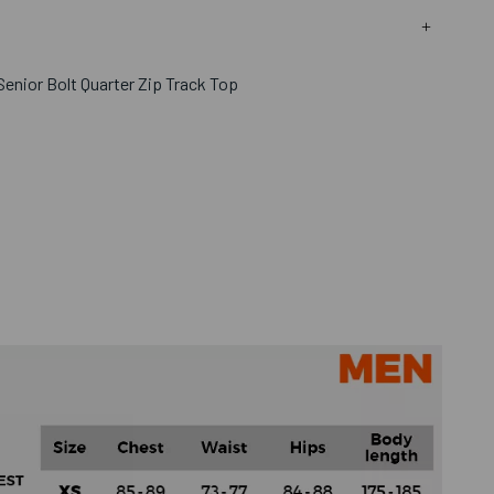
enior Bolt Quarter Zip Track Top