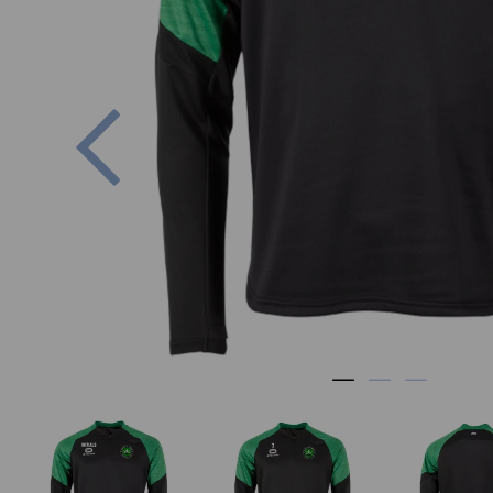
Previous