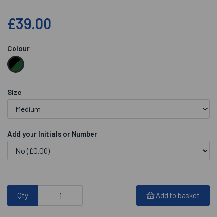
£39.00
Colour
Size
Add your Initials or Number
Qty
Add to basket