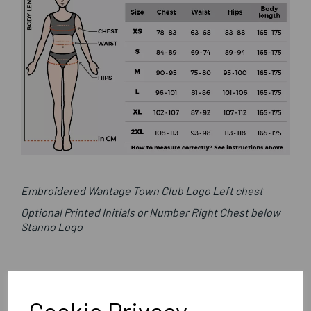
Embroidered Wantage Town Club Logo Left chest
Optional Printed Initials or Number Right Chest below
Stanno Logo
Stanno