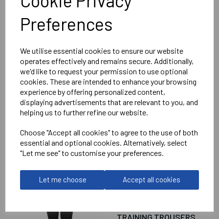
Cookie Privacy
Ladies Bolt Full Zip Top
Black/Green = 408612-8100
Preferences
Delivery Information
We utilise essential cookies to ensure our website
operates effectively and remains secure. Additionally,
we'd like to request your permission to use optional
Reviews
cookies. These are intended to enhance your browsing
experience by offering personalized content,
displaying advertisements that are relevant to you, and
helping us to further refine our website.
Choose "Accept all cookies" to agree to the use of both
essential and optional cookies. Alternatively, select
RELATED
PRODUCTS
"Let me see" to customise your preferences.
Let me choose
Accept all cookies
WANTAGE TOWN
FOOTBALL CLUB
WOMENS PRIME
TRAINING TROUSERS