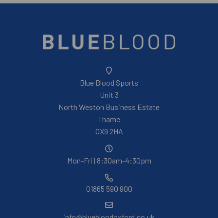
Blue Blood Sports
Unit 3
North Weston Business Estate
Thame
OX9 2HA
Mon-Fri | 8:30am-4:30pm
01865 590 900
info@bluebloodoxford.co.uk