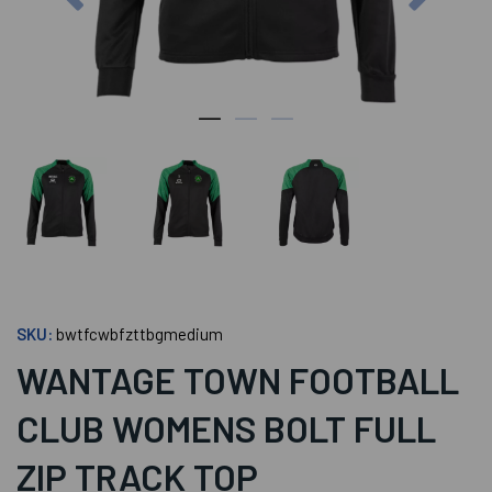
SKU:
bwtfcwbfzttbgmedium
WANTAGE TOWN FOOTBALL
CLUB WOMENS BOLT FULL
ZIP TRACK TOP