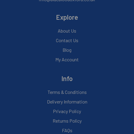
Explore
About Us
Contact Us
Blog
My Account
Info
Terms & Conditions
Delivery Information
Privacy Policy
Returns Policy
FAQs