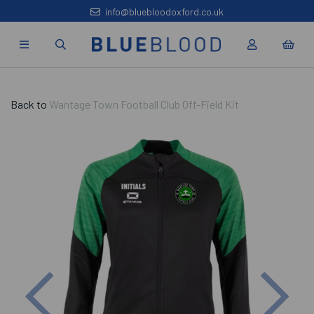
info@bluebloodoxford.co.uk
Back to
Wantage Town Football Club Off-Field Kit
Previous
Nex