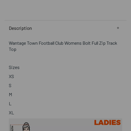
Description
Wantage Town Football Club Womens Bolt Full Zip Track
Top
Sizes
XS
S
M
L
XL