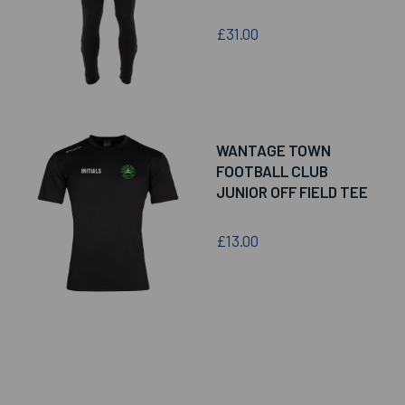
£31.00
WANTAGE TOWN
FOOTBALL CLUB
JUNIOR OFF FIELD TEE
£13.00