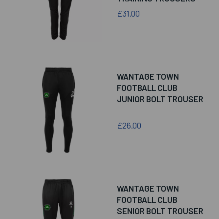
£31.00
WANTAGE TOWN
FOOTBALL CLUB
JUNIOR BOLT TROUSER
£26.00
WANTAGE TOWN
FOOTBALL CLUB
SENIOR BOLT TROUSER